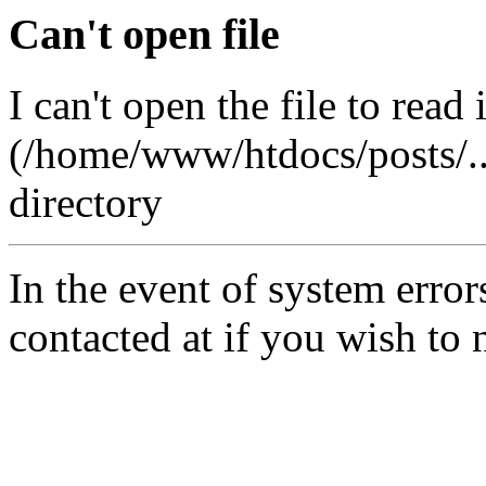
Can't open file
I can't open the file to read 
(/home/www/htdocs/posts/..q
directory
In the event of system error
contacted at
if you wish to 