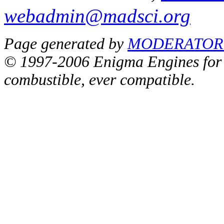
webadmin@madsci.org
Page generated by
MODERATOR_
© 1997-2006 Enigma Engines for a
combustible, ever compatible.