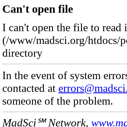
Can't open file
I can't open the file to read 
(/www/madsci.org/htdocs/pos
directory
In the event of system error
contacted at
errors@madsci
someone of the problem.
MadSci℠ Network,
www.ma