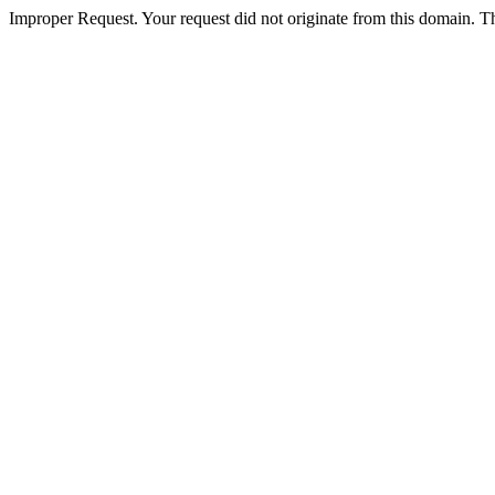
Improper Request. Your request did not originate from this domain. The