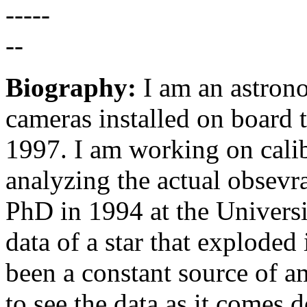
Biography:
I am an astron
cameras installed on board 
1997. I am working on calib
analyzing the actual obsevr
PhD in 1994 at the Universi
data of a star that explod
been a constant source of am
to see the data as it comes