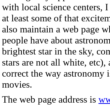
with local science centers, 
at least some of that excite
also maintain a web page w
people have about astronomy
brightest star in the sky, co
stars are not all white, etc)
correct the way astronomy is
movies.
The web page address is
ww