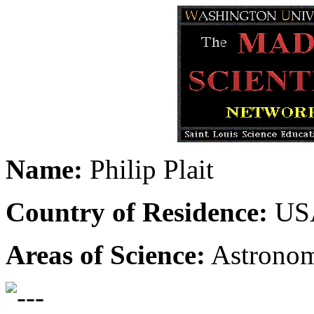
Name:
Philip Plait
Country of Residence:
US
Areas of Science:
Astrono