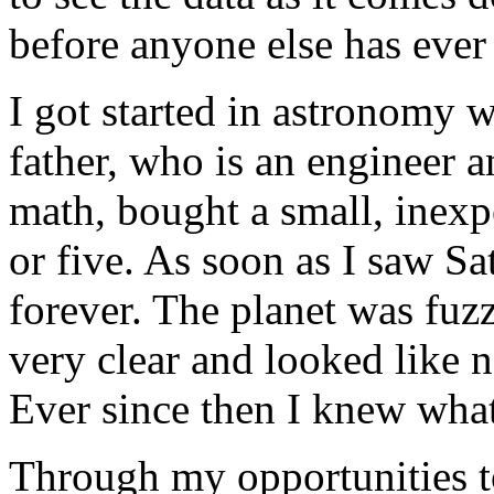
before anyone else has ever 
I got started in astronomy
father, who is an engineer a
math, bought a small, inexp
or five. As soon as I saw S
forever. The planet was fuz
very clear and looked like n
Ever since then I knew wha
Through my opportunities t