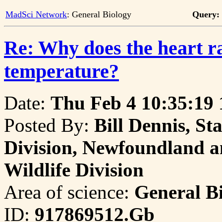
MadSci Network
: General Biology
Query:
Re: Why does the heart ra
temperature?
Date:
Thu Feb 4 10:35:19
Posted By:
Bill Dennis, St
Division, Newfoundland a
Wildlife Division
Area of science:
General B
ID:
917869512.Gb