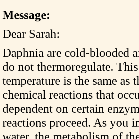
Message:
Dear Sarah:
Daphnia are cold-blooded an
do not thermoregulate. This
temperature is the same as t
chemical reactions that occu
dependent on certain enzyme
reactions proceed. As you i
water, the metabolism of th