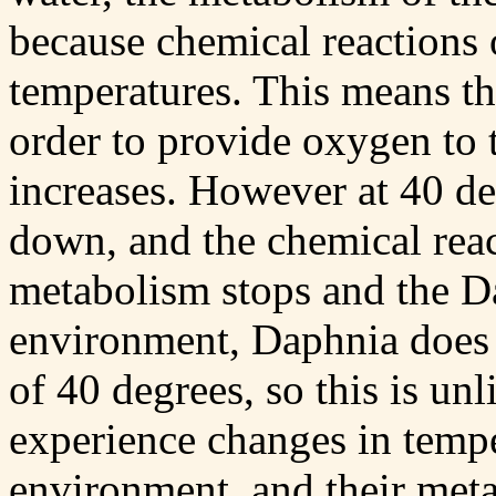
because chemical reactions o
temperatures. This means tha
order to provide oxygen to 
increases. However at 40 de
down, and the chemical reac
metabolism stops and the Da
environment, Daphnia does 
of 40 degrees, so this is un
experience changes in temper
environment, and their meta