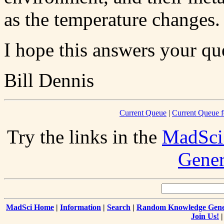
as the temperature changes.
I hope this answers your qu
Bill Dennis
Current Queue
|
Current Queue f
Try the links in the
MadSci
Gener
MadSci Home
|
Information
|
Search
|
Random Knowledge Gene
Join Us!