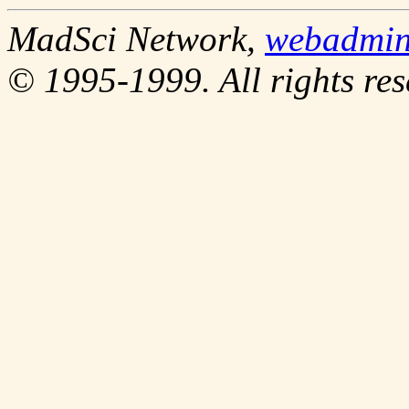
MadSci Network,
webadmi
© 1995-1999. All rights res