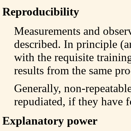
Reproducibility
Measurements and observ
described. In principle (
with the requisite trainin
results from the same pro
Generally, non-repeatabl
repudiated, if they have f
Explanatory power