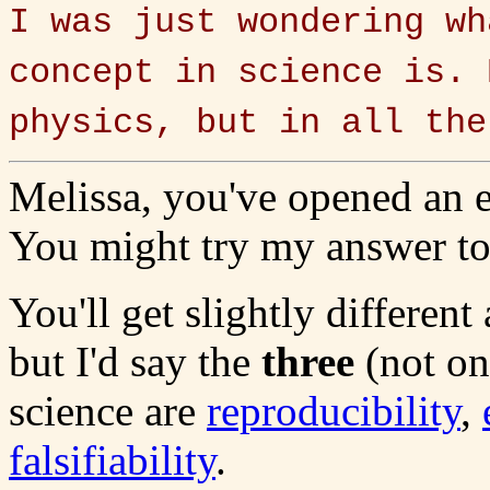
I was just wondering wh
concept in science is. 
physics, but in all the
Melissa, you've opened an 
You might try my answer to 
You'll get slightly differen
but I'd say the
three
(not on
science are
reproducibility
,
falsifiability
.