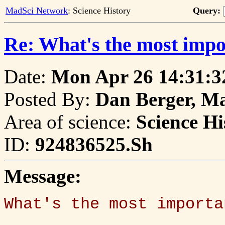
MadSci Network
: Science History
Query:
Re: What's the most impo
Date:
Mon Apr 26 14:31:3
Posted By:
Dan Berger, M
Area of science:
Science Hi
ID:
924836525.Sh
Message:
What's the most importa