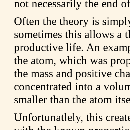
not necessarily the end of
Often the theory is simply
sometimes this allows a t
productive life. An examp
the atom, which was propo
the mass and positive cha
concentrated into a volu
smaller than the atom itse
Unfortunatlely, this crea