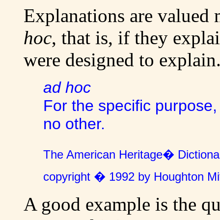
Explanations are valued m
hoc
, that is, if they expl
were designed to explain
ad hoc
For the specific purpose,
no other.
The American Heritage� Dictionar
copyright � 1992 by Houghton Mi
A good example is the qu