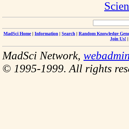
Scien
MadSci Home
|
Information
|
Search
|
Random Knowledge Gene
Join Us!
MadSci Network,
webadmi
© 1995-1999. All rights res