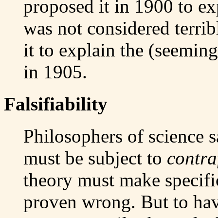
proposed it in 1900 to ex
was not considered terrib
it to explain the (seeming
in 1905.
Falsifiability
Philosophers of science s
must be subject to
contra
theory must make specific
proven wrong. But to hav