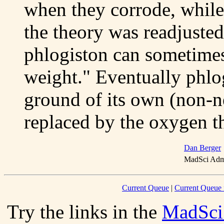
when they corrode, while
the theory was readjuste
phlogiston can sometimes
weight." Eventually phlog
ground of its own (non-n
replaced by the oxygen t
Dan Berger
MadSci Admi
Current Queue
|
Current Queue 
Try the links in the
MadSci