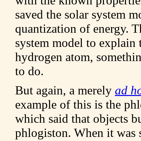
with the known properties
saved the solar system mo
quantization of energy. T
system model to explain 
hydrogen atom, somethin
to do.
But again, a merely
ad h
example of this is the ph
which said that objects bu
phlogiston. When it was 