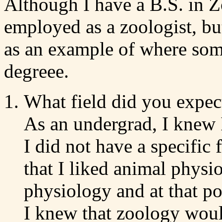
Although I have a B.S. in Z
employed as a zoologist, bu
as an example of where som
degreee.
What field did you expect
As an undergrad, I knew 
I did not have a specific f
that I liked animal physi
physiology and at that p
I knew that zoology woul