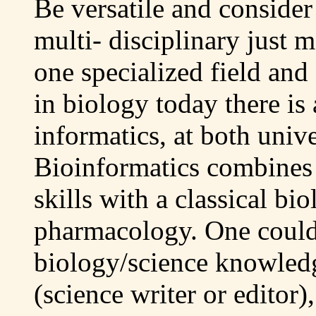
Be versatile and consider
multi- disciplinary just
one specialized field and
in biology today there is 
informatics, at both univ
Bioinformatics combine
skills with a classical bi
pharmacology. One could
biology/science knowledg
(science writer or editor)