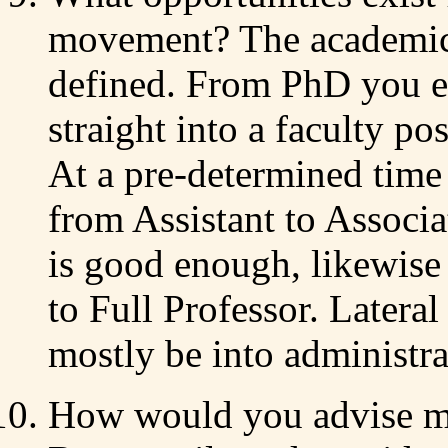
movement? The academic j
defined. From PhD you e
straight into a faculty po
At a pre-determined time
from Assistant to Associa
is good enough, likewise
to Full Professor. Later
mostly be into administra
How would you advise me 