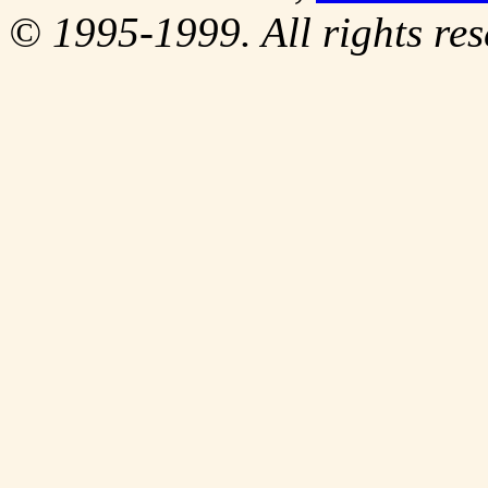
© 1995-1999. All rights res