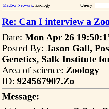
MadSci Network
: Zoology
Query:
Re: Can I interview a Zoo
Date:
Mon Apr 26 19:50:1
Posted By:
Jason Gall, Pos
Genetics, Salk Institute fo
Area of science:
Zoology
ID:
924567907.Zo
Message: