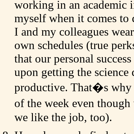
working in an academic in
myself when it comes to d
I and my colleagues wear
own schedules (true perk
that our personal success
upon getting the science 
productive. That�s why 
of the week even though
we like the job, too).