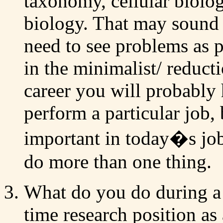
taxonomy, cellular biolo
biology. That may sound l
need to see problems as pa
in the minimalist/ reduct
career you will probably 
perform a particular job, 
important in today�s job 
do more than one thing.
What do you do during a 
time research position as a