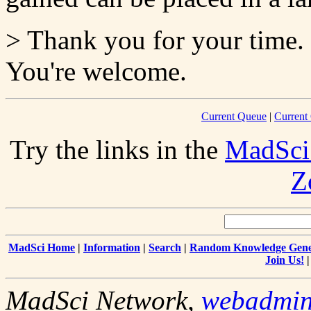
> Thank you for your time.
You're welcome.
Current Queue
|
Current
Try the links in the
MadSci
Z
MadSci Home
|
Information
|
Search
|
Random Knowledge Gene
Join Us!
MadSci Network,
webadmi