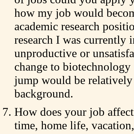
how my job would become
academic research positio
research I was currently 
unproductive or unsatisfa
change to biotechnology 
jump would be relatively
background.
How does your job affect y
time, home life, vacation,