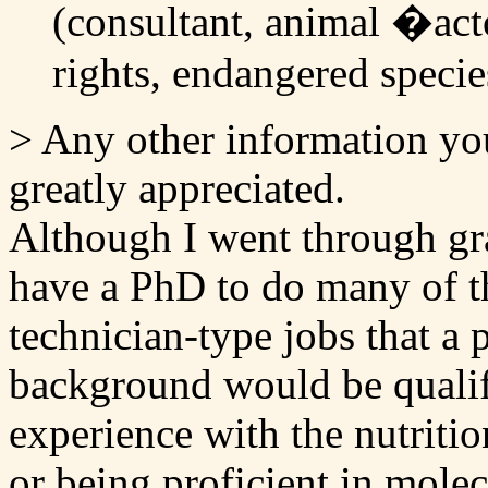
(consultant, animal �acto
rights, endangered species
> Any other information yo
greatly appreciated.
Although I went through gra
have a PhD to do many of th
technician-type jobs that a 
background would be qualif
experience with the nutriti
or being proficient in mole