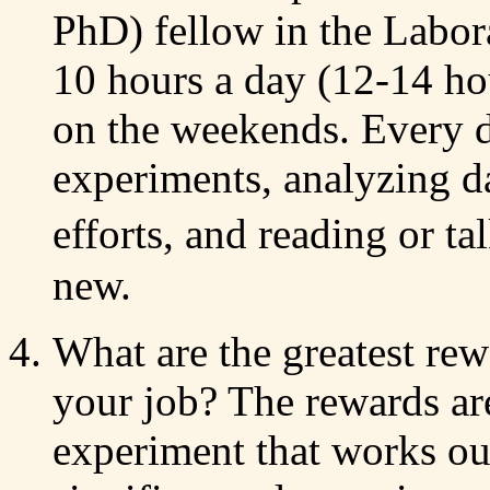
PhD) fellow in the Labor
10 hours a day (12-14 ho
on the weekends. Every 
experiments, analyzing da
efforts, and reading or 
new.
What are the greatest re
your job? The rewards ar
experiment that works out