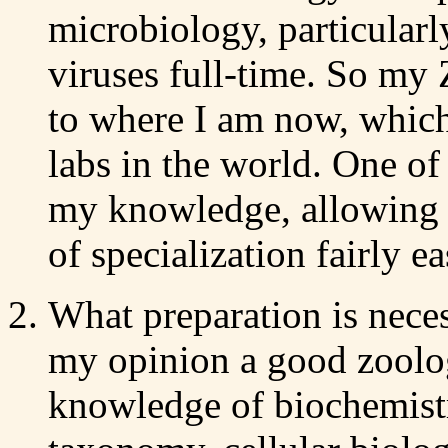
microbiology, particularl
viruses full-time. So my
to where I am now, which 
labs in the world. One of
my knowledge, allowing m
of specialization fairly ea
What preparation is nece
my opinion a good zoologi
knowledge of biochemistr