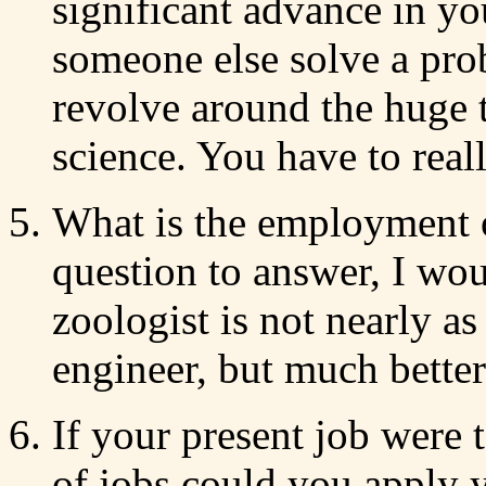
significant advance in yo
someone else solve a pr
revolve around the huge t
science. You have to real
What is the employment o
question to answer, I wou
zoologist is not nearly a
engineer, but much better 
If your present job were 
of jobs could you apply y