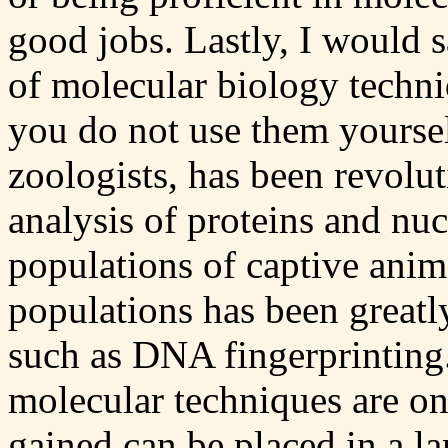
good jobs. Lastly, I would 
of molecular biology techni
you do not use them yoursel
zoologists, has been revolu
analysis of proteins and nu
populations of captive anim
populations has been greatl
such as DNA fingerprintin
molecular techniques are on
gained can be placed in a la