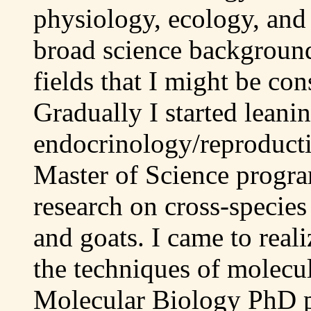
physiology, ecology, and
broad science background
fields that I might be con
Gradually I started leani
endocrinology/reproducti
Master of Science progr
research on cross-specie
and goats. I came to reali
the techniques of molecul
Molecular Biology PhD p