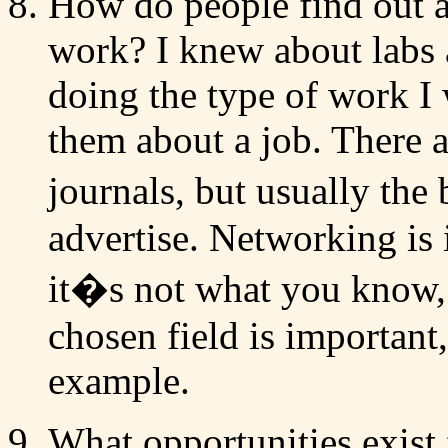
How do people find out a
work? I knew about labs 
doing the type of work I 
them about a job. There a
journals, but usually the
advertise. Networking is 
it�s not what you know,
chosen field is important,
example.
What opportunities exist 