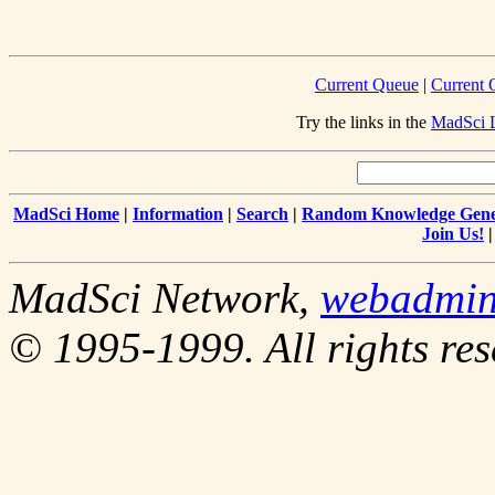
Current Queue
|
Current 
Try the links in the
MadSci L
MadSci Home
|
Information
|
Search
|
Random Knowledge Gene
Join Us!
MadSci Network,
webadmi
© 1995-1999. All rights res