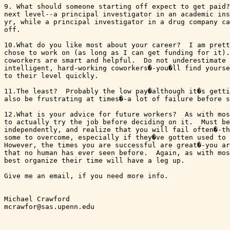
9. What should someone starting off expect to get paid?
next level--a principal investigator in an academic ins
yr, while a principal investigator in a drug company ca
off. 

10.What do you like most about your career?  I am prett
chose to work on (as long as I can get funding for it).
coworkers are smart and helpful.  Do not underestimate 
intelligent, hard-working coworkers�-you�ll find yourse
to their level quickly.

11.The least?  Probably the low pay�although it�s getti
also be frustrating at times�-a lot of failure before s
12.What is your advice for future workers?  As with mos
to actually try the job before deciding on it.  Must be
independently, and realize that you will fail often�-th
some to overcome, especially if they�ve gotten used to 
However, the times you are successful are great�-you ar
that no human has ever seen before.  Again, as with mos
best organize their time will have a leg up.

Give me an email, if you need more info.

Michael Crawford

mcrawfor@sas.upenn.edu  
