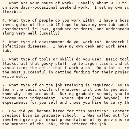
3. What are your hours of work?  Usually about 9:30 to 
on some days--occasional weekend work.  I set my own sc
flexible.

4. What type of people do you work with?  I have a boss
invesigator of the lab (I hope to have my own lab somet
postdoctoral fellows, graduate students, and undergradu
along very well (usually).

5. What type of environment do you work in?  Research l
infectious diseases.  I have my own desk and work area 
lab.

6. What type of tools or skills do you use?  Basic tool
flasks, all that geeky stuff) up to argon lasers and el
visualizing the cells that I work with.  Do a lot of re
the most successful in getting funding for their projec
write well. 

7. What type of on the job training is required?  As an
learn the basic skills of whatever instruments you use,
know why they are used.  During graduate school, you le
become more independent.  Where I�m at (and beyond), it
experiments for yourself and those you hire to carry th
8. How did you become hired for this position?  Contact
previous boss in graduate school.  I Was called out for
involved giving a formal presentation of my previous re
the members of the lab), then offered the job.
