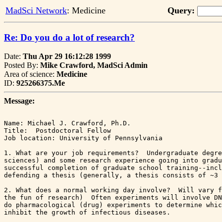
MadSci Network
: Medicine
Query:
Re: Do you do a lot of research?
Date:
Thu Apr 29 16:12:28 1999
Posted By:
Mike Crawford, MadSci Admin
Area of science:
Medicine
ID:
925266375.Me
Message:
Name: Michael J. Crawford, Ph.D.

Title:  Postdoctoral Fellow

Job location: University of Pennsylvania

1. What are your job requirements?  Undergraduate degre
sciences) and some research experience going into gradu
successful completion of graduate school training--incl
defending a thesis (generally, a thesis consists of ~3 
2. What does a normal working day involve?  Will vary f
the fun of research)  Often experiments will involve DN
do pharmacological (drug) experiments to determine whic
inhibit the growth of infectious diseases.  
