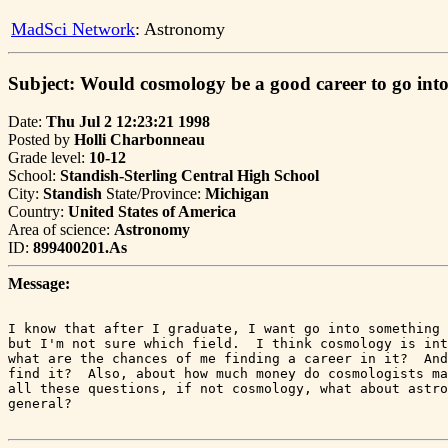
MadSci Network
: Astronomy
Subject: Would cosmology be a good career to go int
Date:
Thu Jul 2 12:23:21 1998
Posted by
Holli Charbonneau
Grade level:
10-12
School:
Standish-Sterling Central High School
City:
Standish
State/Province:
Michigan
Country:
United States of America
Area of science:
Astronomy
ID:
899400201.As
Message:
I know that after I graduate, I want go into something 
but I'm not sure which field.  I think cosmology is int
what are the chances of me finding a career in it?  And
find it?  Also, about how much money do cosmologists ma
all these questions, if not cosmology, what about astro