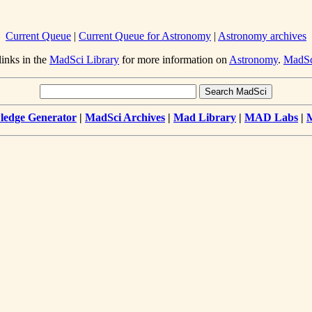
Current Queue
|
Current Queue for Astronomy
|
Astronomy archives
links in the
MadSci Library
for more information on
Astronomy
.
MadS
edge Generator
|
MadSci Archives
|
Mad Library
|
MAD Labs
|