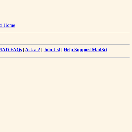
ci Home
MAD FAQs
|
Ask a ?
|
Join Us!
|
Help Support MadSci