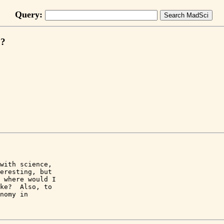
Query:
o?
with science, 

eresting, but 

 where would I 

ke?  Also, to 

nomy in 
