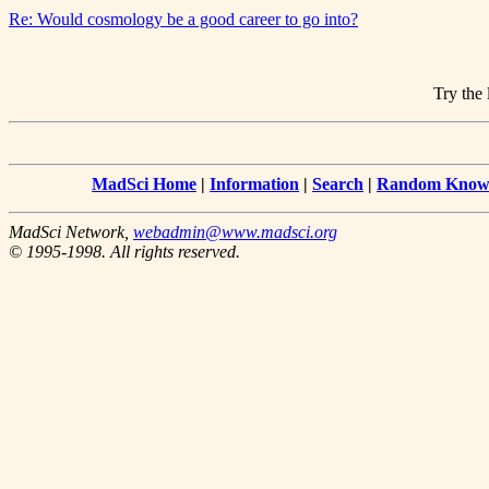
Re: Would cosmology be a good career to go into?
Try the 
MadSci Home
|
Information
|
Search
|
Random Knowl
MadSci Network,
webadmin@www.madsci.org
© 1995-1998. All rights reserved.