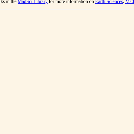
nks in the
MadSci Library
for more information on
Earth Sciences
.
Mad