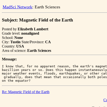
MadSci Network
: Earth Sciences
Subject: Magnetic Field of the Earth
Posted by
Elizabeth Lambert
Grade level:
nonaligned
School:
None
City:
Tustin
State/Province:
CA
Country:
USA
Area of science:
Earth Sciences
Message:
I know that, for no apparent reason, the earth's magnet
bazillion years or so. Does this happen instantaneously
major weather events, floods, earthquakes, or other cat
 gradually, does that mean that occasionally both poles
Re: Magnetic Field of the Earth
Cu