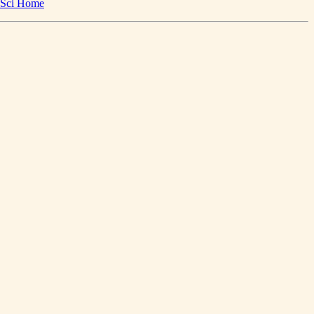
Sci Home