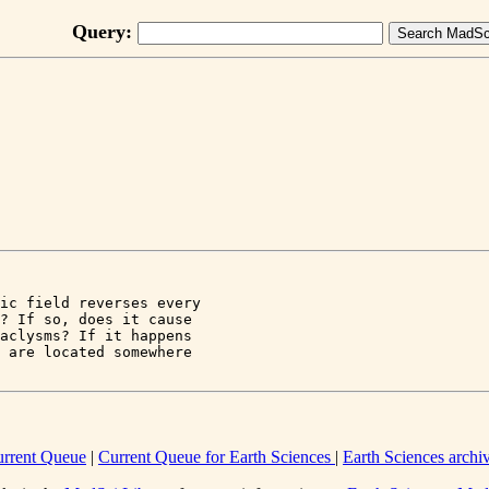
Query:
ic field reverses every 

? If so, does it cause 

aclysms? If it happens

 are located somewhere 

rrent Queue
|
Current Queue for Earth Sciences
|
Earth Sciences archi