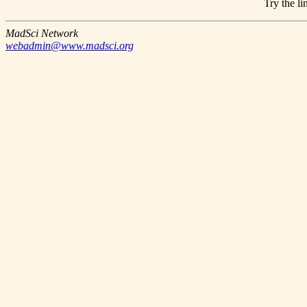
Try the li
MadSci Network
webadmin@www.madsci.org