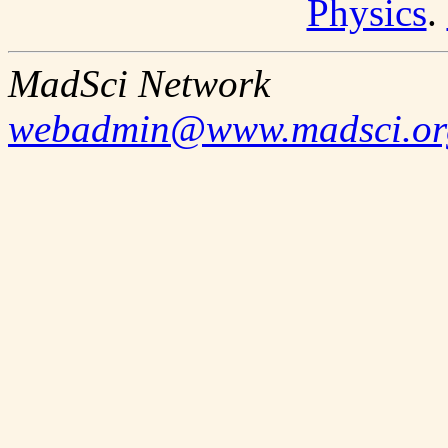
Physics
.
MadSci Network
webadmin@www.madsci.or