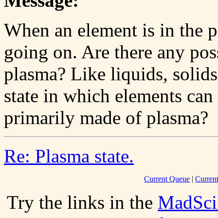
Message:
When an element is in the p
going on. Are there any poss
plasma? Like liquids, solids
state in which elements can 
primarily made of plasma?
Re: Plasma state.
Current Queue
|
Curren
Try the links in the
MadSci