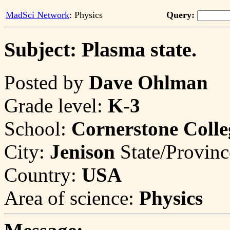
MadSci Network
: Physics
Query:
Subject: Plasma state.
Posted by
Dave Ohlman
Grade level:
K-3
School:
Cornerstone Colle
City:
Jenison
State/Provin
Country:
USA
Area of science:
Physics