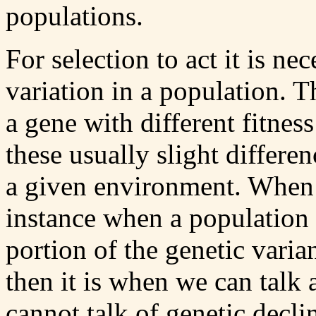
populations.
For selection to act it is ne
variation in a population. T
a gene with different fitnes
these usually slight differen
a given environment. When g
instance when a population g
portion of the genetic varia
then it is when we can talk 
cannot talk of genetic decli