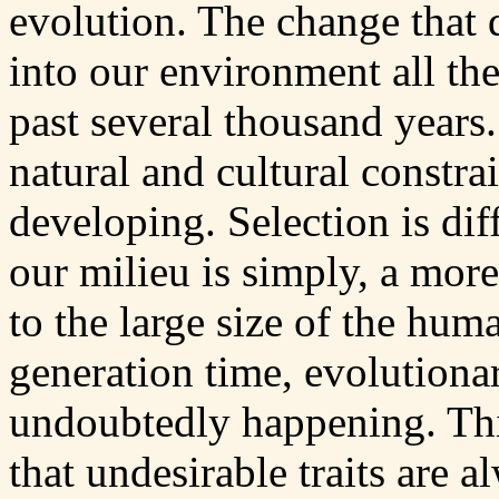
evolution. The change that 
into our environment all the
past several thousand year
natural and cultural constra
developing. Selection is di
our milieu is simply, a mor
to the large size of the hum
generation time, evolutionar
undoubtedly happening. Thi
that undesirable traits are 