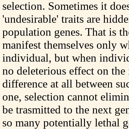
selection. Sometimes it doe
'undesirable' traits are hidd
population genes. That is th
manifest themselves only w
individual, but when individ
no deleterious effect on the 
difference at all between su
one, selection cannot elimin
be trasmitted to the next gen
so many potentially lethal