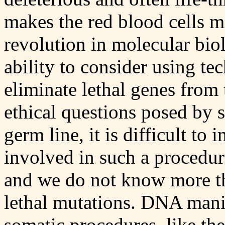
makes the red blood cells mo
revolution in molecular bio
ability to consider using t
eliminate lethal genes from
ethical questions posed by 
germ line, it is difficult to
involved in such a procedu
and we do not know more th
lethal mutations. DNA mani
somatic procedures, like th