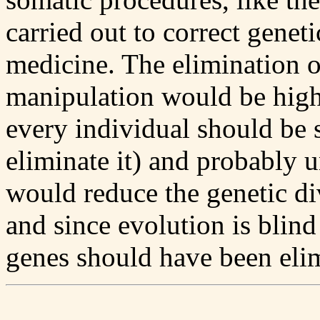
carried out to correct geneti
medicine. The elimination o
manipulation would be highl
every individual should be 
eliminate it) and probably 
would reduce the genetic di
and since evolution is blind
genes should have been eli