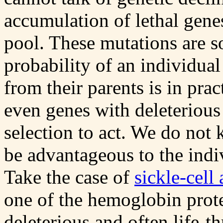
accumulation of lethal ge
pool. These mutations are so
probability of an individual
from their parents is in pra
even genes with deleterious 
selection to act. We do not
be advantageous to the indi
Take the case of
sickle-cell
one of the hemoglobin prote
deleterious and often life-th