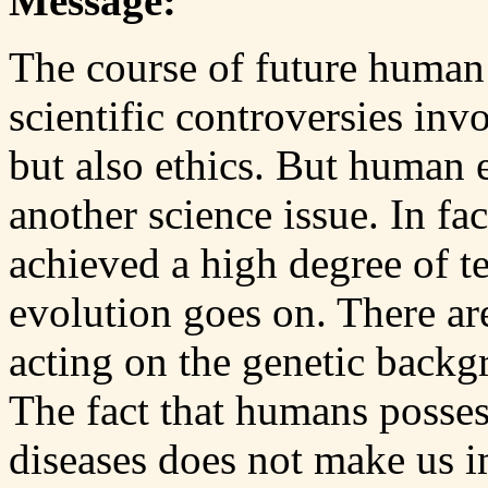
Message:
The course of future human 
scientific controversies invo
but also ethics. But human 
another science issue. In f
achieved a high degree of 
evolution goes on. There ar
acting on the genetic backg
The fact that humans posse
diseases does not make us 