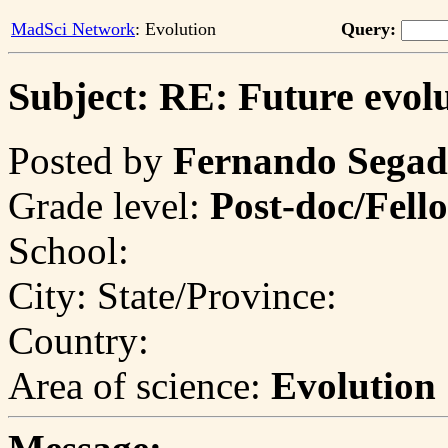
MadSci Network
: Evolution
Query:
Subject: RE: Future evol
Posted by
Fernando Segad
Grade level:
Post-doc/Fell
School:
City:
State/Province:
Country:
Area of science:
Evolution