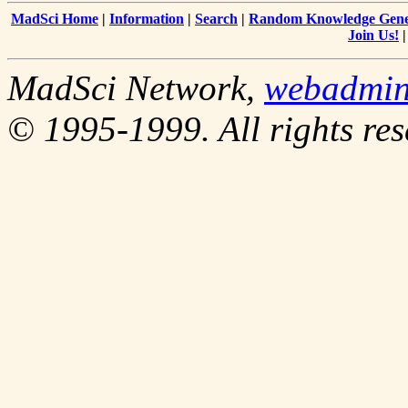
MadSci Home
|
Information
|
Search
|
Random Knowledge Gene
Join Us!
MadSci Network,
webadmi
© 1995-1999. All rights res