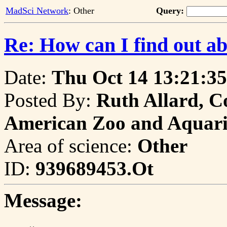
MadSci Network
: Other
Query:
Re: How can I find out a
Date:
Thu Oct 14 13:21:35
Posted By:
Ruth Allard, Co
American Zoo and Aquari
Area of science:
Other
ID:
939689453.Ot
Message: