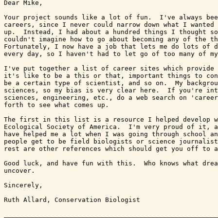
Dear Mike,

Your project sounds like a lot of fun.  I've always bee
careers, since I never could narrow down what I wanted 
up.  Instead, I had about a hundred things I thought so
couldn't imagine how to go about becoming any of the th
Fortunately, I now have a job that lets me do lots of d
every day, so I haven't had to let go of too many of my
I've put together a list of career sites which provide 
it's like to be a this or that, important things to con
be a certain type of scientist, and so on.  My backgrou
sciences, so my bias is very clear here.  If you're int
sciences, engineering, etc., do a web search on 'career
forth to see what comes up.  

The first in this list is a resource I helped develop w
Ecological Society of America.  I'm very proud of it, a
have helped me a lot when I was going through school an
people get to be field biologists or science journalist
rest are other references which should get you off to a
Good luck, and have fun with this.  Who knows what drea
uncover.

Sincerely,

Ruth Allard, Conservation Biologist

_______________________________________________________