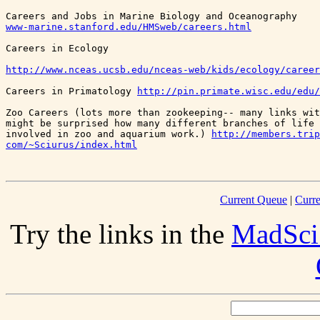
www-marine.stanford.edu/HMSweb/careers.html
http://www.nceas.ucsb.edu/nceas-web/kids/ecology/career
Careers in Primatology 
http://pin.primate.wisc.edu/edu/
Zoo Careers (lots more than zookeeping-- many links wit
might be surprised how many different branches of life 
involved in zoo and aquarium work.) 
http://members.trip
com/~Sciurus/index.html
Current Queue
|
Curre
Try the links in the
MadSci