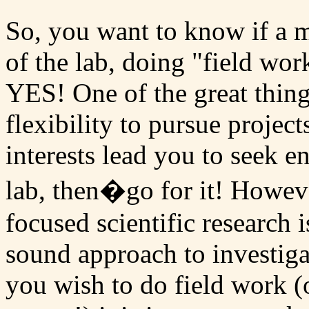
So, you want to know if a m
of the lab, doing "field wor
YES! One of the great things
flexibility to pursue projects
interests lead you to seek e
lab, then�go for it! However
focused scientific research 
sound approach to investiga
you wish to do field work (o