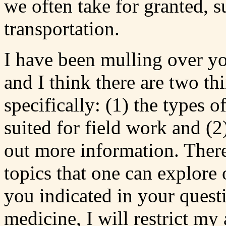
we often take for granted, s
transportation.
I have been mulling over yo
and I think there are two th
specifically: (1) the types o
suited for field work and (2
out more information. There 
topics that one can explore 
you indicated in your questi
medicine, I will restrict my 