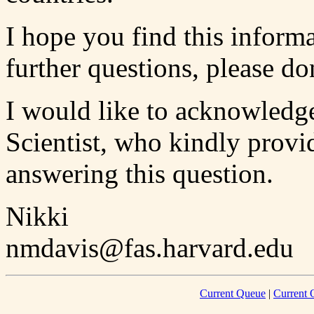
I hope you find this informa
further questions, please don
I would like to acknowledg
Scientist, who kindly provi
answering this question.
Nikki
nmdavis@fas.harvard.edu
Current Queue
|
Current 