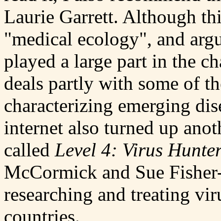
Laurie Garrett. Although th
"medical ecology", and argu
played a large part in the ch
deals partly with some of 
characterizing emerging dis
internet also turned up ano
called
Level 4: Virus Hunte
McCormick and Sue Fisher-Ho
researching and treating vir
countries.