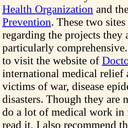
Health Organization
and th
Prevention
. These two sites
regarding the projects they 
particularly comprehensive.
to visit the website of
Docto
international medical relief
victims of war, disease epi
disasters. Though they are n
do a lot of medical work in 
read it, I also recommend t