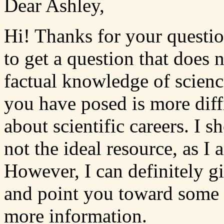
Dear Ashley,
Hi! Thanks for your questio
to get a question that does 
factual knowledge of scienc
you have posed is more diff
about scientific careers. I s
not the ideal resource, as I 
However, I can definitely 
and point you toward some 
more information.