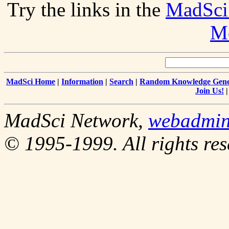
Try the links in the
MadSci
Me
MadSci Home
|
Information
|
Search
|
Random Knowledge Gene
Join Us!
MadSci Network,
webadmi
© 1995-1999. All rights res