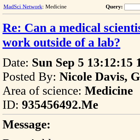
MadSci Network
: Medicine
Query:
Re: Can a medical scienti
work outside of a lab?
Date:
Sun Sep 5 13:12:15 
Posted By:
Nicole Davis, 
Area of science:
Medicine
ID:
935456492.Me
Message: