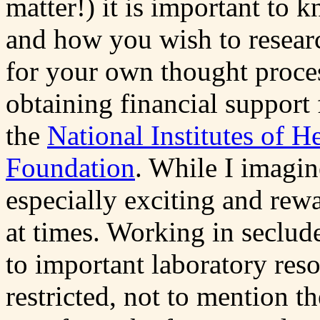
matter!) it is important to
and how you wish to researc
for your own thought process
obtaining financial support
the
National Institutes of H
Foundation
. While I imagin
especially exciting and rewar
at times. Working in seclud
to important laboratory res
restricted, not to mention th