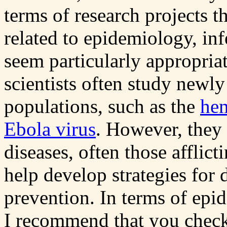
terms of research projects t
related to epidemiology, inf
seem particularly appropriat
scientists often study newly
populations, such as the
hem
Ebola virus
. However, they
diseases, often those afflic
help develop strategies for 
prevention. In terms of epi
I recommend that you check