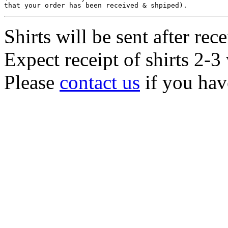
Shirts will be sent after rec
Expect receipt of shirts 2-3 
Please
contact us
if you hav