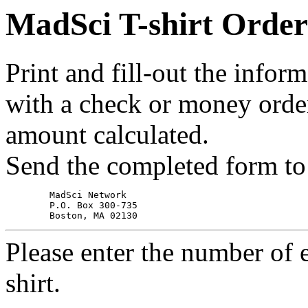
MadSci T-shirt Orde
Print and fill-out the infor
with a check or money orde
amount calculated.
Send the completed form to
	MadSci Network

	P.O. Box 300-735

Please enter the number of 
shirt.