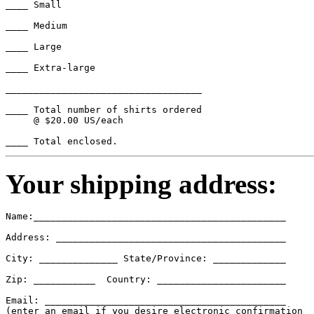
____ Small

____ Medium

____ Large

____ Extra-large

___________________________________

____ Total number of shirts ordered

     @ $20.00 US/each

Your shipping address:
Name:_____________________________________________

Address: _________________________________________

City: ______________ State/Province: _____________

Zip: ___________  Country: _______________________

Email: ___________________________________________

(enter an email if you desire electronic confirmation
