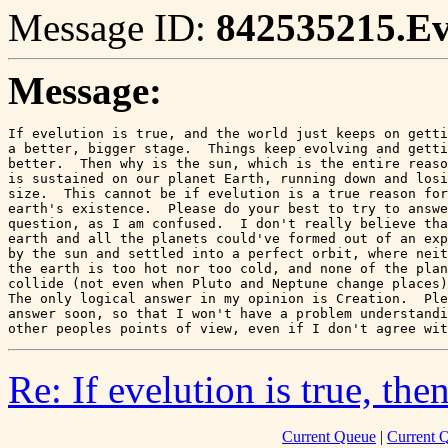
Message ID:
842535215.E
Message:
If evelution is true, and the world just keeps on getti
a better, bigger stage.  Things keep evolving and getti
better.  Then why is the sun, which is the entire reaso
is sustained on our planet Earth, running down and losi
size.  This cannot be if evelution is a true reason for
earth's existence.  Please do your best to try to answe
question, as I am confused.  I don't really believe tha
earth and all the planets could've formed out of an exp
by the sun and settled into a perfect orbit, where neit
the earth is too hot nor too cold, and none of the plan
collide (not even when Pluto and Neptune change places)
The only logical answer in my opinion is Creation.  Ple
answer soon, so that I won't have a problem understandi
other peoples points of view, even if I don't agree wit
Re: If evelution is true, then.
Current Queue
|
Current 