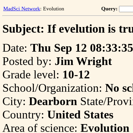
MadSci Network
: Evolution
Query:
Subject: If evelution is tru
Date:
Thu Sep 12 08:33:35
Posted by:
Jim Wright
Grade level:
10-12
School/Organization:
No sc
City:
Dearborn
State/Prov
Country:
United States
Area of science:
Evolution