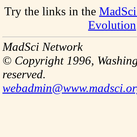
Try the links in the
MadSci
Evolution
MadSci Network
© Copyright 1996, Washingt
reserved.
webadmin@www.madsci.or