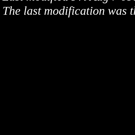
The last modification was t