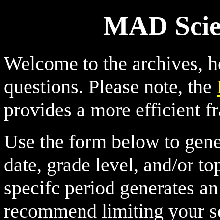
MAD Scien
Welcome to the archives, 
questions. Please note, the
provides a more efficient fr
Use the form below to genera
date, grade level, and/or top
specifc period generates a
recommend limiting your se