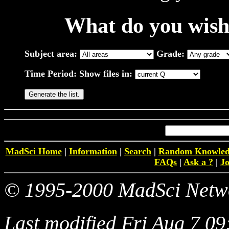
What do you wish 
Subject area:
Grade:
Time Period:
Show files in:
MadSci Home
|
Information
|
Search
|
Random Knowled
FAQs
|
Ask a ?
|
Jo
© 1995-2000 MadSci Networ
Last modified Fri Aug 7 0