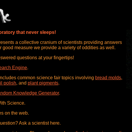
ratory that never sleeps!
sents a collective cranium of scientists providing answers
r good measure we provide a variety of oddities as well.
swered questions at your fingertips!
earch Engine
.
includes common science fair topics involving
bread molds
,
il polish
, and
plant pigments
.
ndom Knowledge Generator
.
ith Science.
es on the web.
question? Ask a scientist here.