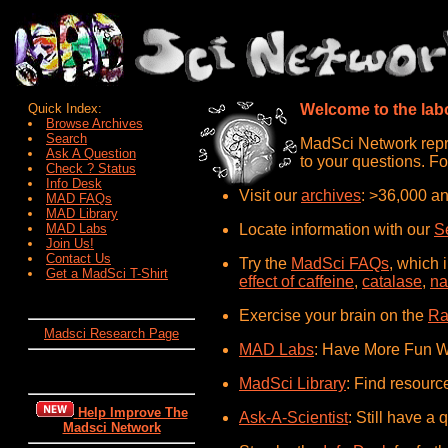
Quick Index:
Welcome to the labo
Browse Archives
Search
MadSci Network repre
Ask A Question
to your questions. Fo
Check ? Status
Info Desk
Visit our
archives
: >36,000 an
MAD FAQs
MAD Library
MAD Labs
Locate information with our
S
Join Us!
Contact Us
Try the
MadSci FAQs
, which 
Get a MadSci T-Shirt
effect of caffeine
,
catalase
,
na
Exercise your brain on the
Ra
Madsci Research Page
MAD Labs
: Have More Fun W
MadSci Library
: Find resourc
Help Improve The
Ask-A-Scientist
: Still have a 
Madsci Network