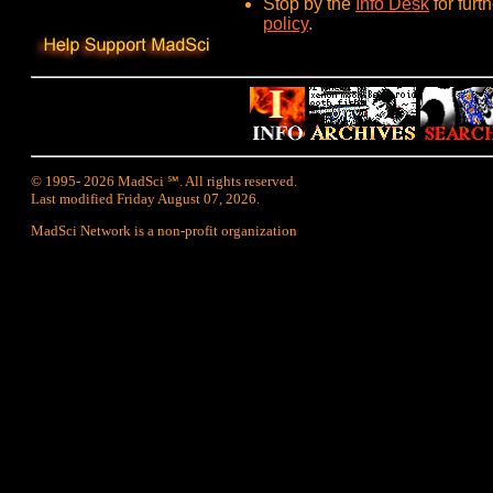
Stop by the
Info Desk
for furt
policy
.
© 1995- 2026 MadSci ℠. All rights reserved.
Last modified Friday August 07, 2026.
MadSci Network is a non-profit organization