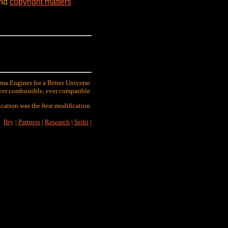
and
copyright matters
ma Engines for a Better Universe.
ver combustible, ever compatible.
ication was the
best
modification.
Bry
|
Partners
|
Research
|
Sethi
|