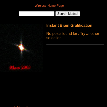
Wireless Home Page
Instant Brain Gratification
No posts found for . Try another
selection.