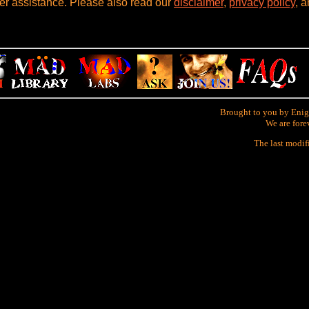
her assistance. Please also read our
disclaimer
,
privacy policy
, 
Brought to you by Enig
We are fore
The last modif