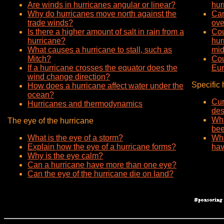
Are winds in hurricanes angular or linear?
hur
Why do hurricanes move north against the
Can
trade winds?
ove
Is there a higher amount of salt in rain from a
Cou
hurricane?
hur
What causes a hurricane to stall, such as
mid
Mitch?
Cou
If a hurricane crosses the equator does the
Eu
wind change direction?
Specific 
How does a hurricane affect water under the
ocean?
Cur
Hurricanes and thermodynamics
des
Wha
The eye of the hurricane
bee
What is the eye of a storm?
Wha
Explain how the eye of a hurricane forms?
hav
Why is the eye calm?
Can a hurricane have more than one eye?
Can the eye of the hurricane die on land?