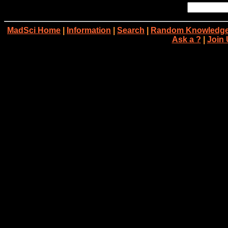
MadSci Home
|
Information
|
Search
|
Random Knowledge
Ask a ?
|
Join 