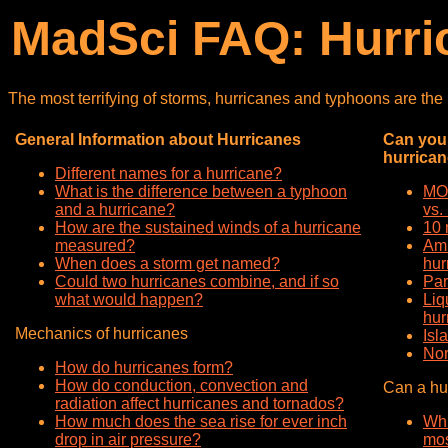
MadSci FAQ: Hurri
The most terrifying of storms, hurricanes and typhoons are th
General Information about Hurricanes
Can you 
hurrica
Different names for a hurricane?
What is the difference between a typhoon
MOA
and a hurricane?
vs.
How are the sustained winds of a hurricane
10 
measured?
Amm
When does a storm get named?
hur
Could two hurricanes combine, and if so
Par
what would happen?
Liq
hur
Mechanics of hurricanes
Isl
Nor
How do hurricanes form?
How do conduction, convection and
Can a hur
radiation affect hurricanes and tornados?
How much does the sea rise for ever inch
Whi
drop in air pressure?
mos