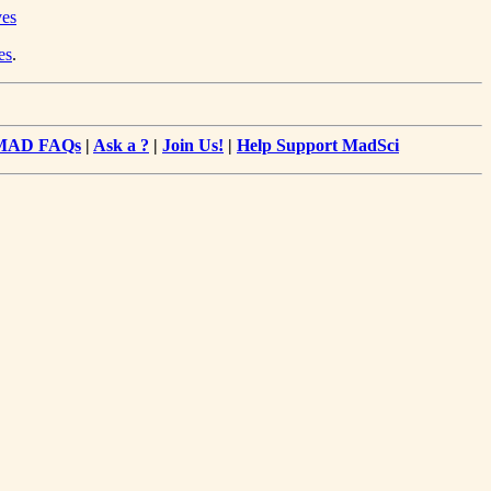
ves
es
.
MAD FAQs
|
Ask a ?
|
Join Us!
|
Help Support MadSci