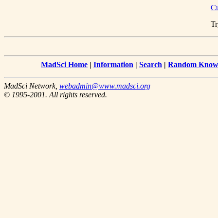
Cu
Tr
MadSci Home
|
Information
|
Search
|
Random Knowl
MadSci Network,
webadmin@www.madsci.org
© 1995-2001. All rights reserved.