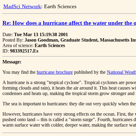
MadSci Network
: Earth Sciences
Re: How does a hurricane affect the water under the 
Date:
Tue Mar 13 15:19:38 2001
Posted By:
Jason Goodman, Graduate Student, Massachusetts Ins
Area of science:
Earth Sciences
ID:
983392517.Es
Message:
You may find the
hurricane brochure
published by the
National Weath
A hurricane is a strong "tropical cyclone". Tropical cyclones are pow
forming clouds and rain), it heats the air around it. This heat causes 
condenses and heats up, making the tropical storm grow stronger and 
The sea is important to hurricanes: they die out very quickly when th
However, hurricanes have very strong effects on the ocean. First, th
pushed onto land -- this is called a "storm surge". Fourth, hurricanes 
warm surface water with colder, deeper water, making the surface wat