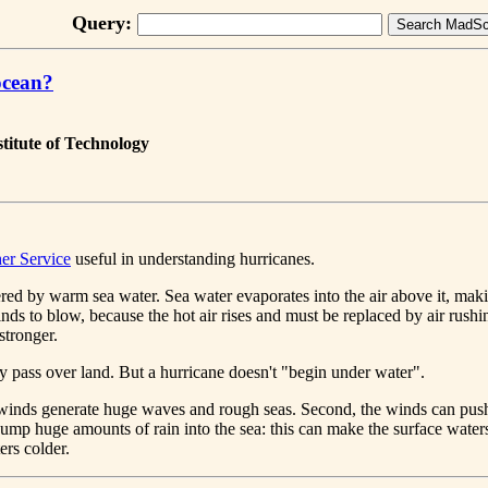
Query:
ocean?
titute of Technology
er Service
useful in understanding hurricanes.
ered by warm sea water. Sea water evaporates into the air above it, ma
winds to blow, because the hot air rises and must be replaced by air rush
stronger.
ey pass over land. But a hurricane doesn't "begin under water".
e winds generate huge waves and rough seas. Second, the winds can push
dump huge amounts of rain into the sea: this can make the surface waters 
ers colder.