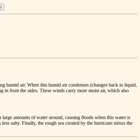
king humid air. When this humid air condenses (changes back to liquid,
ing in from the sides. These winds carry more moist air, which also
 large amounts of water around, causing floods when this water is
less salty. Finally, the rough sea created by the hurricane mixes the