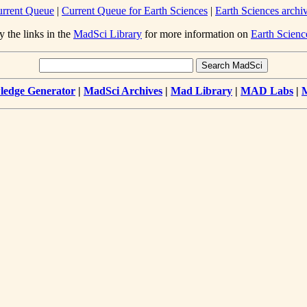
rrent Queue
|
Current Queue for Earth Sciences
|
Earth Sciences archi
y the links in the
MadSci Library
for more information on
Earth Scienc
edge Generator
|
MadSci Archives
|
Mad Library
|
MAD Labs
|