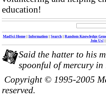
education!
MadSci Home
|
Information
|
Search
|
Random Knowledge Gene
Join Us!
Said the hatter to his m
spoonful of mercury in 
Copyright © 1995-2005 Mad
reserved.