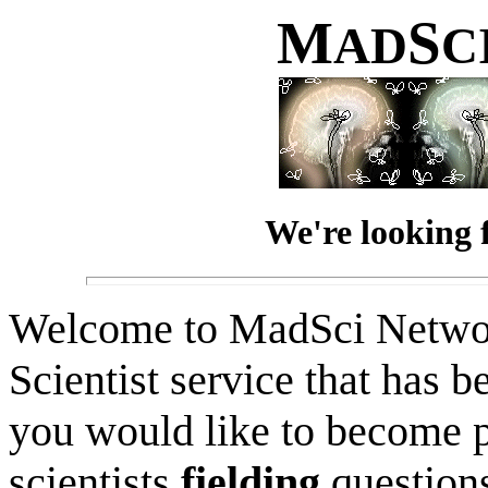
M
S
AD
C
We're looking 
Welcome to MadSci Netwo
Scientist service that has b
you would like to become p
scientists
fielding
question