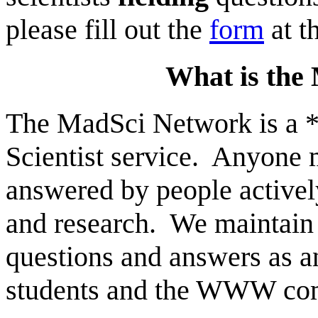
please fill out the
form
at t
What is the
The MadSci Network is a *
Scientist service. Anyone 
answered by people activel
and research. We maintain a
questions and answers as a
students and the WWW com