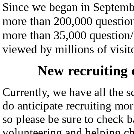
Since we began in Septemb
more than 200,000 question
more than 35,000 question/a
viewed by millions of visit
New recruiting 
Currently, we have all the 
do anticipate recruiting mor
so please be sure to check ba
volunteering and helping c