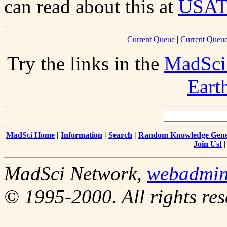
can read about this at
USA
Current Queue
|
Current Queue
Try the links in the
MadSci
Eart
MadSci Home
|
Information
|
Search
|
Random Knowledge Gene
Join Us!
MadSci Network,
webadmi
© 1995-2000. All rights res