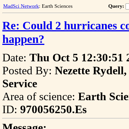
MadSci Network
: Earth Sciences
Query:
Re: Could 2 hurricanes c
happen?
Date:
Thu Oct 5 12:30:51 
Posted By:
Nezette Rydell,
Service
Area of science:
Earth Scie
ID:
970056250.Es
Message: