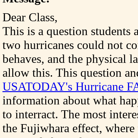
Dear Class,
This is a question students 
two hurricanes could not c
behaves, and the physical l
allow this. This question a
USATODAY's Hurricane F
information about what hap
to interract. The most intere
the Fujiwhara effect, where