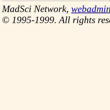
MadSci Network,
webadmi
© 1995-1999. All rights res