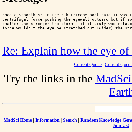
"Magic Schoolbus" in their hurricane book said it was r
centrifugal force pushing the eyewall outward but if so
smaller the stronger the storm - if it truly was relate
Re: Explain how the eye of 
Current Queue
|
Current Queue
Try the links in the
MadSci
Eart
MadSci Home
|
Information
|
Search
|
Random Knowledge Gene
Join Us!