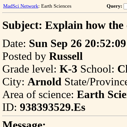
MadSci Network
: Earth Sciences
Query:
Subject: Explain how the 
Date:
Sun Sep 26 20:52:09
Posted by
Russell
Grade level:
K-3
School:
C
City:
Arnold
State/Provinc
Area of science:
Earth Scie
ID:
938393529.Es
Message: