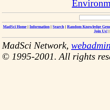
Environm
MadSci Home
|
Information
|
Search
|
Random Knowledge Gene
Join Us!
MadSci Network,
webadmi
© 1995-2001. All rights res