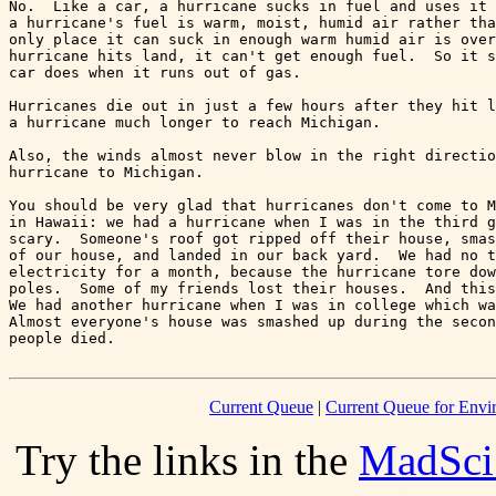
No.  Like a car, a hurricane sucks in fuel and uses it 
a hurricane's fuel is warm, moist, humid air rather tha
only place it can suck in enough warm humid air is over
hurricane hits land, it can't get enough fuel.  So it s
car does when it runs out of gas.

Hurricanes die out in just a few hours after they hit l
a hurricane much longer to reach Michigan.

Also, the winds almost never blow in the right directio
hurricane to Michigan.

You should be very glad that hurricanes don't come to M
in Hawaii: we had a hurricane when I was in the third g
scary.  Someone's roof got ripped off their house, smas
of our house, and landed in our back yard.  We had no t
electricity for a month, because the hurricane tore dow
poles.  Some of my friends lost their houses.  And this
We had another hurricane when I was in college which wa
Almost everyone's house was smashed up during the secon
Current Queue
|
Current Queue for Env
Try the links in the
MadSci