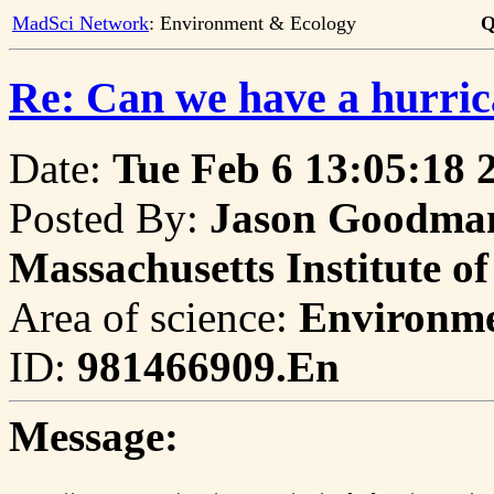
MadSci Network
: Environment & Ecology
Q
Re: Can we have a hurric
Date:
Tue Feb 6 13:05:18 
Posted By:
Jason Goodman
Massachusetts Institute o
Area of science:
Environme
ID:
981466909.En
Message: