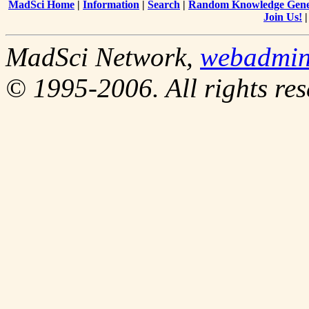
MadSci Home
|
Information
|
Search
|
Random Knowledge Gene
Join Us!
MadSci Network,
webadmin
© 1995-2006. All rights res