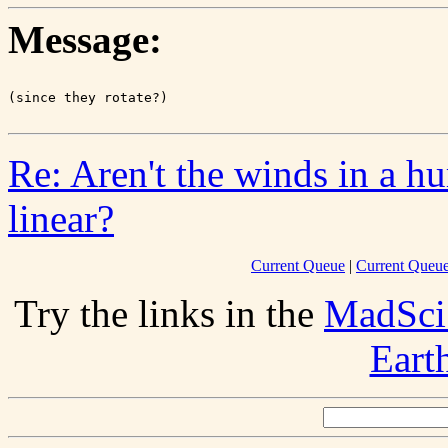
Message:
Re: Aren't the winds in a hu
linear?
Current Queue
|
Current Queue
Try the links in the
MadSci
Eart