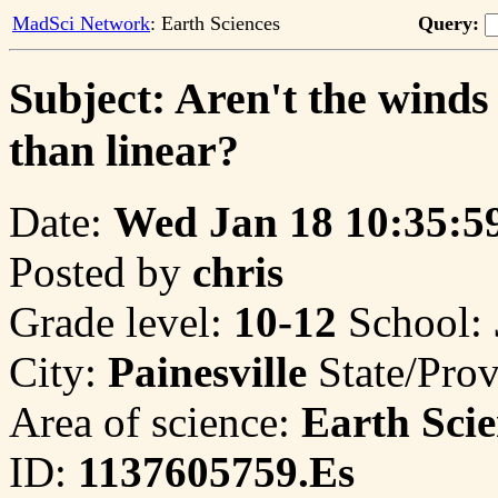
MadSci Network
: Earth Sciences
Query:
Subject: Aren't the winds
than linear?
Date:
Wed Jan 18 10:35:5
Posted by
chris
Grade level:
10-12
School:
City:
Painesville
State/Pro
Area of science:
Earth Scie
ID:
1137605759.Es