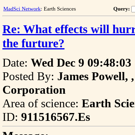
MadSci Network
: Earth Sciences
Query:
Re: What effects will hu
the furture?
Date:
Wed Dec 9 09:48:03
Posted By:
James Powell, ,
Corporation
Area of science:
Earth Scie
ID:
911516567.Es