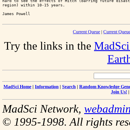
hard to see the effects of Mitch (barring future disast
region) within 10-15 years.

Current Queue
|
Current Queue
Try the links in the
MadSci
Eart
MadSci Home
|
Information
|
Search
|
Random Knowledge Gene
Join Us!
MadSci Network,
webadmi
© 1995-1998. All rights res