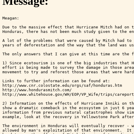
Message:
Meagan:

Due to the massive effect that Hurricane Mitch had on t
Honduras, there has not been much study given to the en
A lot of the problems that were caused by Mitch had to 
years of deforestation and the way that the land was us
The only answers that I can give at this time are the f
1) Since ecotourism is one of the big industries that H
effort is being made to survey the damage in those area
movement to try and reforest those areas that were hard
Links to further information can be found at: 

http://www.cnr.colostate.edu/orgs/saf/honduras.htm

http://www.hondurasmitch.com/ 

http://www.whitehouse.gov/WH/EOP/VP_Wife/trips/careport
2) Information on the effects of Hurricane Inniki on th
show a dramatic comeback in the ecosystem in just 6 yea
information from previous natural catastrophes show sim
example, look at the recovery in Yellowstone Park after
The environment in Honduras will eventually recover - w
allowed by man's exploitation of that environment.  It 