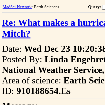
MadSci Network
: Earth Sciences
Query:
Re: What makes a hurrica
Mitch?
Date:
Wed Dec 23 10:20:3
Posted By:
Linda Engebrets
National Weather Servic
Area of science:
Earth Scie
ID:
910188654.Es