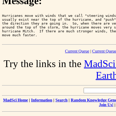
Message:
Hurricanes move with winds that we call "steering winds
usually exist near the top of the hurricane, and "push"
the direction they are going in.  So, when there are ve
around the top of the storm, the hurricane moves very s
hurricane Mitch.  If there are much stronger winds, the
Current Queue
|
Current Queue
Try the links in the
MadSci
Eart
MadSci Home
|
Information
|
Search
|
Random Knowledge Gene
Join Us!