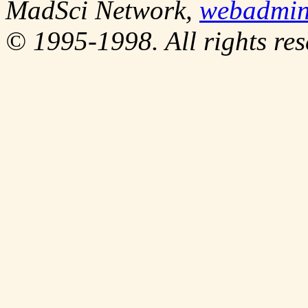
MadSci Network,
webadmi
© 1995-1998. All rights res