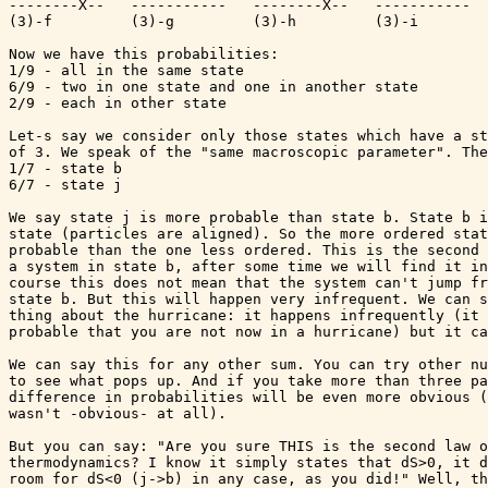
--------X--   -----------   --------X--   -----------  
(3)-f         (3)-g         (3)-h         (3)-i        
Now we have this probabilities:

1/9 - all in the same state

6/9 - two in one state and one in another state

2/9 - each in other state

Let-s say we consider only those states which have a st
of 3. We speak of the "same macroscopic parameter". The
1/7 - state b

6/7 - state j

We say state j is more probable than state b. State b i
state (particles are aligned). So the more ordered stat
probable than the one less ordered. This is the second 
a system in state b, after some time we will find it in
course this does not mean that the system can't jump fr
state b. But this will happen very infrequent. We can s
thing about the hurricane: it happens infrequently (it 
probable that you are not now in a hurricane) but it ca
We can say this for any other sum. You can try other nu
to see what pops up. And if you take more than three pa
difference in probabilities will be even more obvious (
wasn't -obvious- at all).

But you can say: "Are you sure THIS is the second law o
thermodynamics? I know it simply states that dS>0, it d
room for dS<0 (j->b) in any case, as you did!" Well, th