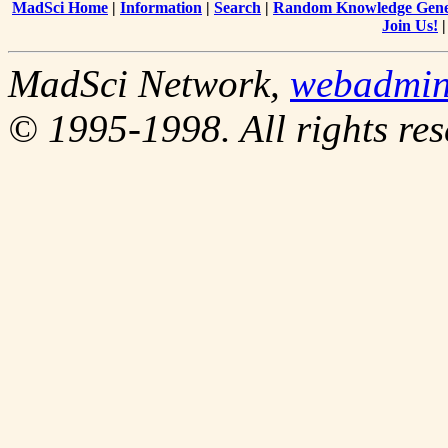
MadSci Home
|
Information
|
Search
|
Random Knowledge Gene
Join Us!
MadSci Network,
webadmi
© 1995-1998. All rights res