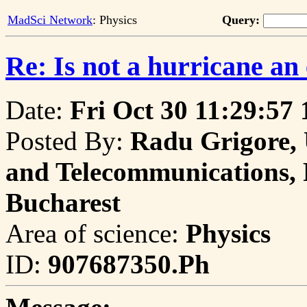
MadSci Network
: Physics
Query:
Re: Is not a hurricane an
Date:
Fri Oct 30 11:29:57
Posted By:
Radu Grigore, 
and Telecommunications, P
Bucharest
Area of science:
Physics
ID:
907687350.Ph