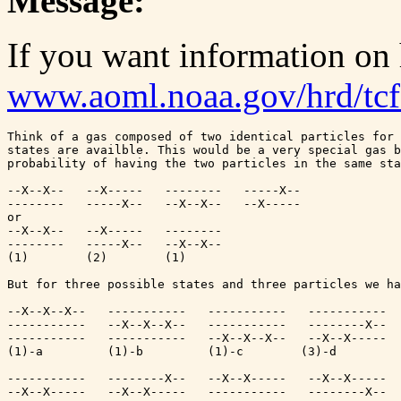
Message:
If you want information on
www.aoml.noaa.gov/hrd/tc
Think of a gas composed of two identical particles for 
states are availble. This would be a very special gas b
probability of having the two particles in the same sta
--X--X--   --X-----   --------   -----X--

--------   -----X--   --X--X--   --X-----

or

--X--X--   --X-----   --------

--------   -----X--   --X--X--

(1)        (2)        (1)

But for three possible states and three particles we ha
--X--X--X--   -----------   -----------   -----------  
-----------   --X--X--X--   -----------   --------X--  
-----------   -----------   --X--X--X--   --X--X-----  
(1)-a         (1)-b         (1)-c        (3)-d         
-----------   --------X--   --X--X-----   --X--X-----  
--X--X-----   --X--X-----   -----------   --------X--  