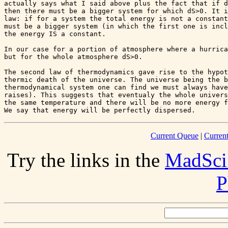
actually says what I said above plus the fact that if d
then there must be a bigger system for which dS>0. It i
law: if for a system the total energy is not a constant
must be a bigger system (in which the first one is incl
the energy IS a constant.

In our case for a portion of atmosphere where a hurrica
but for the whole atmosphere dS>0.

The second law of thermodynamics gave rise to the hypot
thermic death of the universe. The universe being the b
thermodynamical system one can find we must always have
raises). This suggests that eventualy the whole univers
the same temperature and there will be no more energy f
Current Queue
|
Curren
Try the links in the
MadSci
P