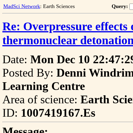
MadSci Network
: Earth Sciences
Query:
Re: Overpressure effects 
thermonuclear detonation
Date:
Mon Dec 10 22:47:2
Posted By:
Denni Windrim,
Learning Centre
Area of science:
Earth Scie
ID:
1007419167.Es
Message: