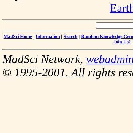
Eart
MadSci Home
|
Information
|
Search
|
Random Knowledge Gene
Join Us!
MadSci Network,
webadmi
© 1995-2001. All rights res