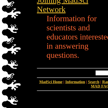
Joining MadSci
Network
Information for
scientists and
educators intereste
in answering
questions.
MadSci Home
|
Information
|
Search
|
Ra
MAD FA