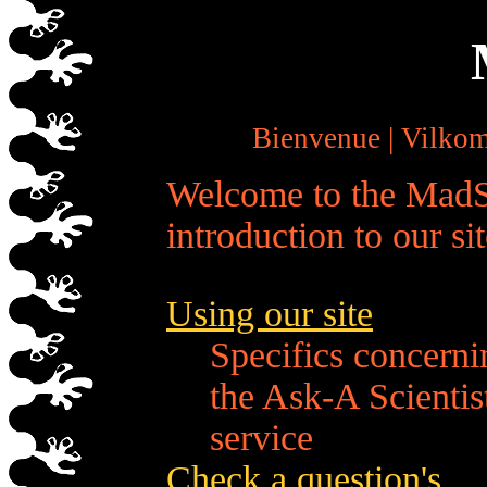
Bienvenue | Vilko
Welcome to the MadS
introduction to our sit
Using our site
Specifics concerni
the Ask-A Scientis
service
Check a question's