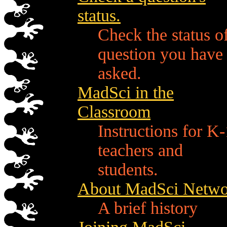
status.
Check the status o
question you have
asked.
MadSci in the
Classroom
Instructions for K
teachers and
students.
About MadSci Netwo
A brief history