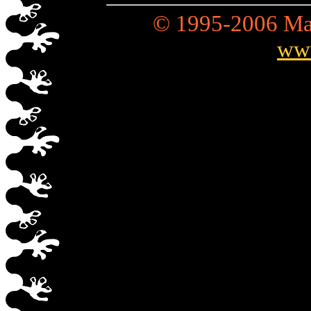
© 1995-2006 Mad
ww