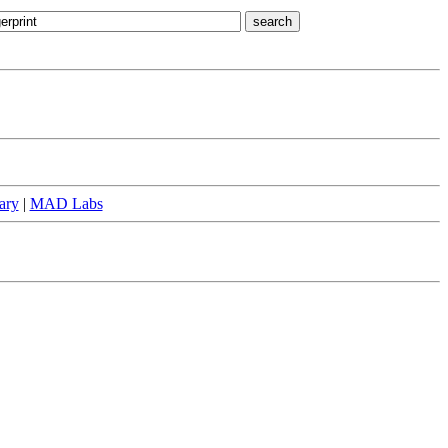
ary
|
MAD Labs