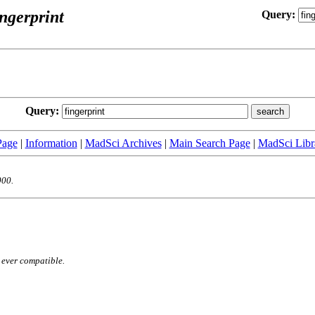
ingerprint
Query:
:
Query:
Page
|
Information
|
MadSci Archives
|
Main Search Page
|
MadSci Libr
000.
 ever compatible.