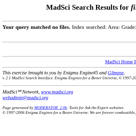
MadSci Search Results for
f
Your query matched no files.
Index searched:
Area:
Grade
MadSci Home 
This exercise brought to you by Enigma Engine#5 and
Glimpse
.
v. 2.1 MadSci Search Interface. Enigma Engines for a Better Universe, © 1997-2
MadSci℠ Network,
www.madsci.org
webadmin@madsci.org
Page generated by
MODERATOR_2.0b
: Tools for Ask-An-Expert websites.
© 1997-2006 Enigma Engines for a Better Universe: We are forever combustible,