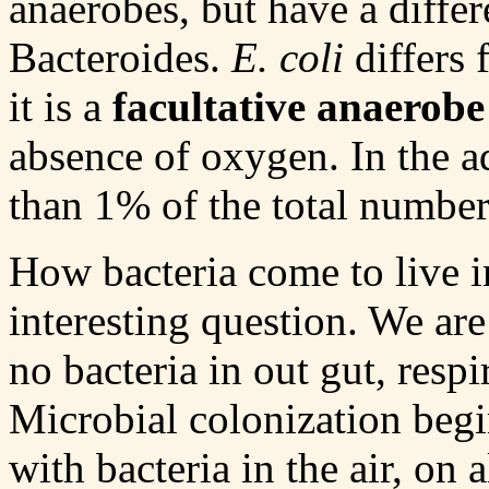
anaerobes, but have a differ
Bacteroides.
E. coli
differs 
it is a
facultative anaerobe
absence of oxygen. In the ad
than 1% of the total number
How bacteria come to live in
interesting question. We are 
no bacteria in out gut, resp
Microbial colonization begi
with bacteria in the air, on 