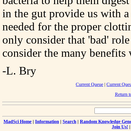
bacteria to help them digest
in the gut provide us with a
needed for the proper clotti
only consider that 'bad' rol
consider the many benefits
-L. Bry
Current Queue
|
Current Que
Return 
MadSci Home
|
Information
|
Search
|
Random Knowledge Gene
Join Us!