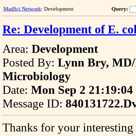
MadSci Network
: Development
Query:
Re: Development of E. col
Area:
Development
Posted By:
Lynn Bry, MD/
Microbiology
Date:
Mon Sep 2 21:19:04
Message ID:
840131722.D
Thanks for your interesting