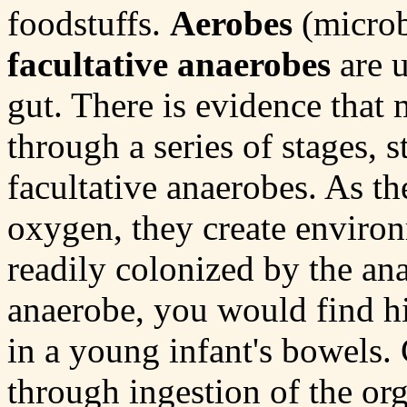
foodstuffs.
Aerobes
(microb
facultative anaerobes
are u
gut. There is evidence that 
through a series of stages, s
facultative anaerobes. As th
oxygen, they create environ
readily colonized by the an
anaerobe, you would find h
in a young infant's bowels.
through ingestion of the org