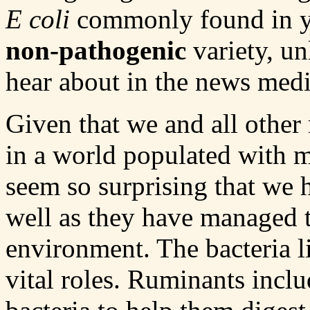
E coli
commonly found in you
non-pathogenic
variety, un
hear about in the news medi
Given that we and all other
in a world populated with m
seem so surprising that we 
well as they have managed to
environment. The bacteria l
vital roles. Ruminants incl