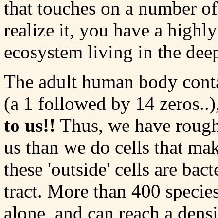
that touches on a number o
realize it, you have a high
ecosystem living in the dee
The adult human body conta
(a 1 followed by 14 zeros..)
to us!!
Thus, we have roughl
us than we do cells that ma
these 'outside' cells are bact
tract. More than 400 species
alone, and can reach a dens