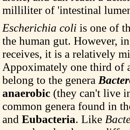
milliliter of 'intestinal lume
Escherichia coli
is one of t
the human gut. However, in 
receives, it is a relatively 
Appoximately one third of al
belong to the genera
Bacter
anaerobic
(they can't live 
common genera found in the
and
Eubacteria
. Like
Bacte