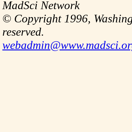
MadSci Network
© Copyright 1996, Washingt
reserved.
webadmin@www.madsci.or