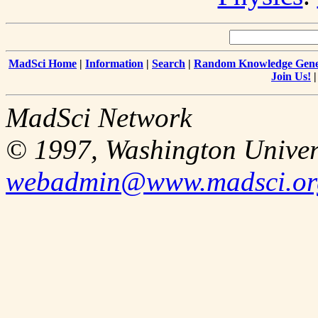
MadSci Home
|
Information
|
Search
|
Random Knowledge Gene
Join Us!
MadSci Network
© 1997, Washington Univer
webadmin@www.madsci.or