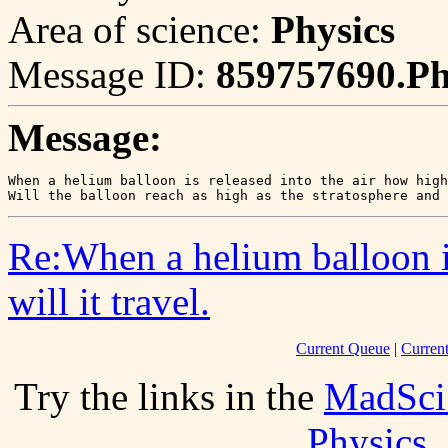
Area of science:
Physics
Message ID:
859757690.P
Message:
When a helium balloon is released into the air how high
Will the balloon reach as high as the stratosphere and
Re:When a helium balloon is
will it travel.
Current Queue
|
Curren
Try the links in the
MadSci
Physics
.