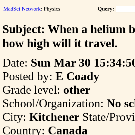
MadSci Network
: Physics
Query:
Subject: When a helium bal
how high will it travel.
Date:
Sun Mar 30 15:34:5
Posted by:
E Coady
Grade level:
other
School/Organization:
No sc
City:
Kitchener
State/Prov
Country:
Canada