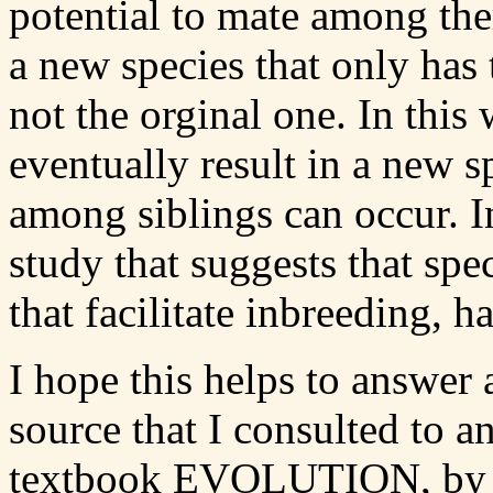
potential to mate among th
a new species that only ha
not the orginal one. In thi
eventually result in a new s
among siblings can occur. In
study that suggests that spec
that facilitate inbreeding, h
I hope this helps to answer 
source that I consulted to 
textbook EVOLUTION, by M