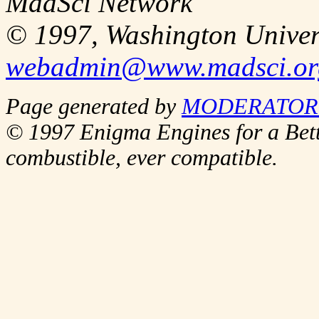
MadSci Network
© 1997, Washington Univer
webadmin@www.madsci.or
Page generated by
MODERATOR_
© 1997 Enigma Engines for a Bett
combustible, ever compatible.