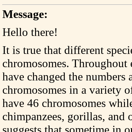
Message:
Hello there!
It is true that different spe
chromosomes. Throughout e
have changed the numbers a
chromosomes in a variety o
have 46 chromosomes while 
chimpanzees, gorillas, and 
suggests that sometime in o