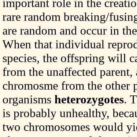
important role in the creat
rare random breaking/fusing
are random and occur in the 
When that individual reprod
species, the offspring will
from the unaffected parent,
chromosme from the other pa
organisms
heterozygotes
. 
is probably unhealthy, bec
two chromosomes would yie