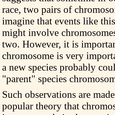
race, two pairs of chromos
imagine that events like thi
might involve chromosomes 
two. However, it is importan
chromosome is very importan
a new species probably could
"parent" species chromosom
Such observations are made
popular theory that chromo