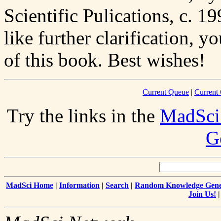
Scientific Pulications, c. 1
like further clarification, 
of this book. Best wishes!
Current Queue
|
Current
Try the links in the
MadSci
G
MadSci Home
|
Information
|
Search
|
Random Knowledge Gene
Join Us!