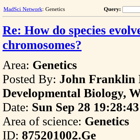
MadSci Network
: Genetics
Query:
Re: How do species evolve
chromosomes?
Area:
Genetics
Posted By:
John Franklin 
Developmental Biology, W
Date:
Sun Sep 28 19:28:43
Area of science:
Genetics
ID:
875201002.Ge