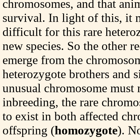
chromosomes, and that anima
survival. In light of this, i
difficult for this rare heter
new species. So the other re
emerge from the chromosoma
heterozygote brothers and si
unusual chromosome must m
inbreeding, the rare chro
to exist in both affected c
offspring (
homozygote
). N