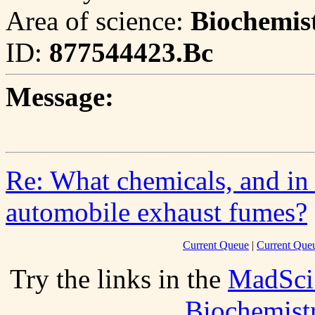
Area of science:
Biochemis
ID:
877544423.Bc
Message:
Re: What chemicals, and in
automobile exhaust fumes?
Current Queue
|
Current Que
Try the links in the
MadSci
Biochemist