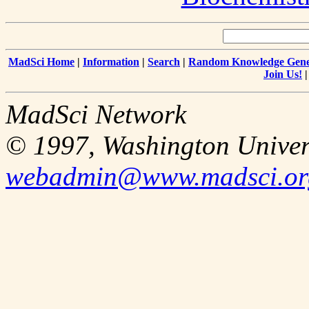
MadSci Home
|
Information
|
Search
|
Random Knowledge Gene
Join Us!
MadSci Network
© 1997, Washington Univer
webadmin@www.madsci.or