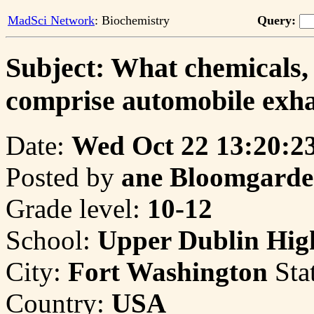
MadSci Network
: Biochemistry
Query:
Subject: What chemicals,
comprise automobile exh
Date:
Wed Oct 22 13:20:2
Posted by
ane Bloomgard
Grade level:
10-12
School:
Upper Dublin Hig
City:
Fort Washington
Sta
Country:
USA