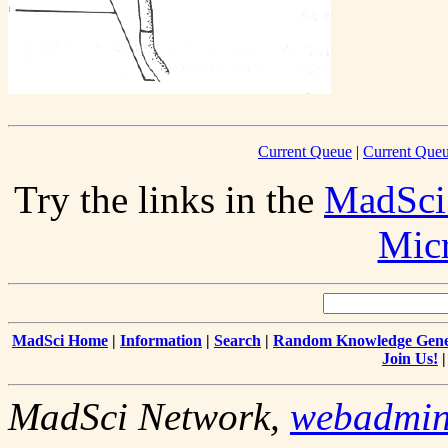
Current Queue
|
Current Queu
Try the links in the
MadSci
Mic
MadSci Home
|
Information
|
Search
|
Random Knowledge Gene
Join Us!
MadSci Network,
webadmi