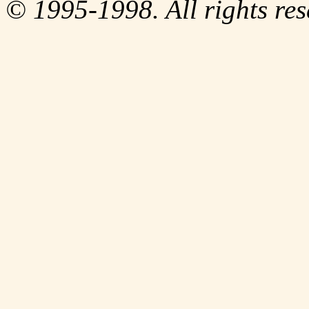
© 1995-1998. All rights res