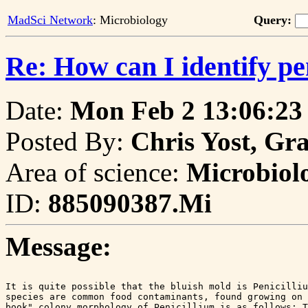
MadSci Network
: Microbiology
Query:
Re: How can I identify pe
Date:
Mon Feb 2 13:06:23
Posted By:
Chris Yost, Gr
Area of science:
Microbiol
ID:
885090387.Mi
Message:
It is quite possible that the bluish mold is Penicilliu
species are common food contaminants, found growing on 
book" colony morphology of Penicillium is as follows: T