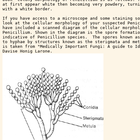
at first appear white then becoming very powdery, turni
with a white border.  

If you have access to a microscope and some staining so
look at the cellular morphology of your suspected Penic
have included a scanned diagram of the cellular morphol
Penicillium. Shown in the diagram is the spore formatio
indicative of Penicillium species.  The spores known as
to hyphae by structures known as the sterigmata and met
is taken from "Medically Important Fungi: A guide to Id