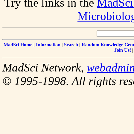
Try the links in the
MadSci
Microbiolo
MadSci Home
|
Information
|
Search
|
Random Knowledge Gene
Join Us!
MadSci Network,
webadmi
© 1995-1998. All rights res