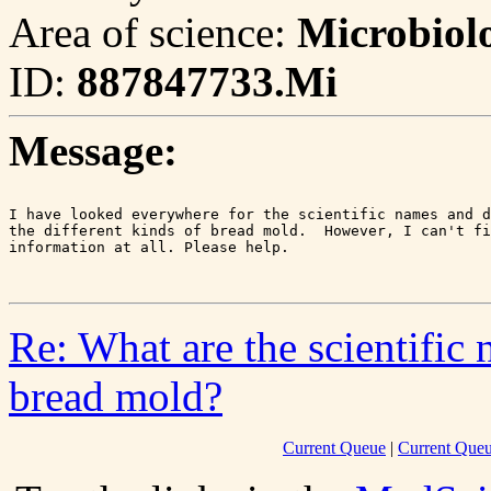
Area of science:
Microbiol
ID:
887847733.Mi
Message:
I have looked everywhere for the scientific names and d
the different kinds of bread mold.  However, I can't fi
information at all. Please help.

Re: What are the scientific 
bread mold?
Current Queue
|
Current Queu