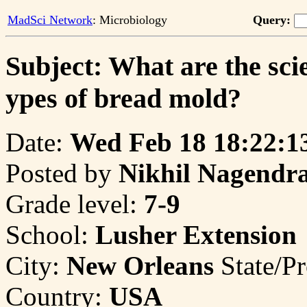
MadSci Network
: Microbiology
Query:
Subject: What are the scie
ypes of bread mold?
Date:
Wed Feb 18 18:22:1
Posted by
Nikhil Nagendr
Grade level:
7-9
School:
Lusher Extension
City:
New Orleans
State/P
Country:
USA