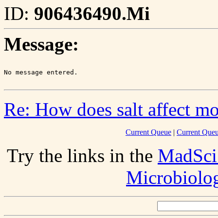
ID:
906436490.Mi
Message:
Re: How does salt affect m
Current Queue
|
Current Queu
Try the links in the
MadSci
Microbiolo