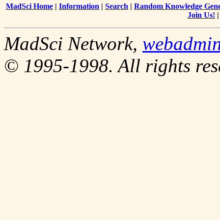
MadSci Home
|
Information
|
Search
|
Random Knowledge Gene
Join Us!
MadSci Network,
webadmi
© 1995-1998. All rights res