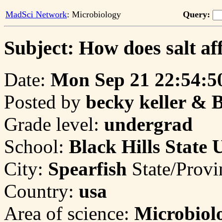
MadSci Network
: Microbiology
Query:
Subject: How does salt a
Date:
Mon Sep 21 22:54:5
Posted by
becky keller & 
Grade level:
undergrad
School:
Black Hills State 
City:
Spearfish
State/Prov
Country:
usa
Area of science:
Microbiol