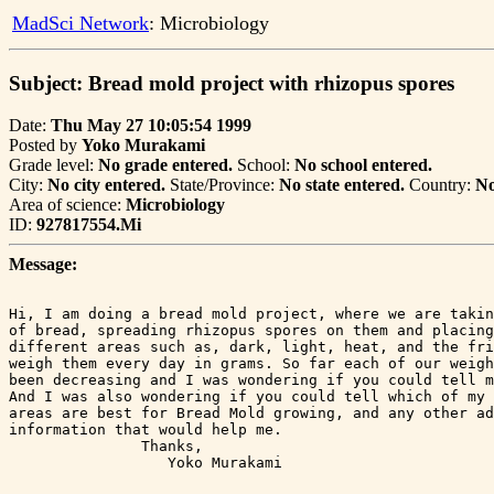
MadSci Network
: Microbiology
Subject: Bread mold project with rhizopus spores
Date:
Thu May 27 10:05:54 1999
Posted by
Yoko Murakami
Grade level:
No grade entered.
School:
No school entered.
City:
No city entered.
State/Province:
No state entered.
Country:
No
Area of science:
Microbiology
ID:
927817554.Mi
Message:
Hi, I am doing a bread mold project, where we are takin
of bread, spreading rhizopus spores on them and placing
different areas such as, dark, light, heat, and the fri
weigh them every day in grams. So far each of our weigh
been decreasing and I was wondering if you could tell m
And I was also wondering if you could tell which of my 
areas are best for Bread Mold growing, and any other ad
information that would help me.

               Thanks,

                  Yoko Murakami
