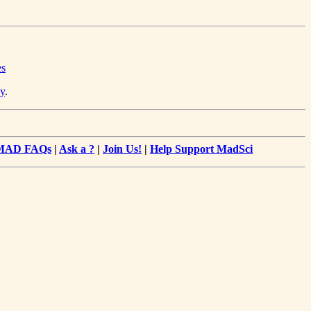
es
y
.
MAD FAQs
|
Ask a ?
|
Join Us!
|
Help Support MadSci