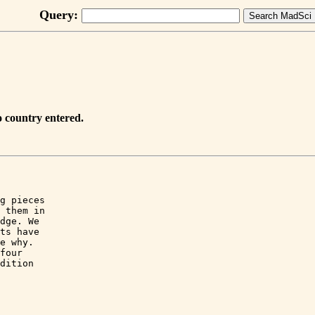
Query:
 country entered.
g pieces

 them in

dge. We

ts have

e why.

four

dition
