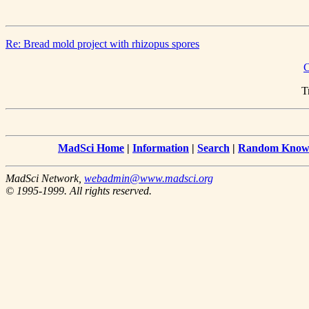
Re: Bread mold project with rhizopus spores
C
T
MadSci Home
|
Information
|
Search
|
Random Knowl
MadSci Network,
webadmin@www.madsci.org
© 1995-1999. All rights reserved.