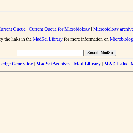
urrent Queue
|
Current Queue for Microbiology
|
Microbiology archiv
ry the links in the
MadSci Library
for more information on
Microbiolog
edge Generator
|
MadSci Archives
|
Mad Library
|
MAD Labs
|