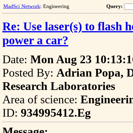
MadSci Network
: Engineering
Query:
Re: Use laser(s) to flash h
power a car?
Date:
Mon Aug 23 10:13:1
Posted By:
Adrian Popa, D
Research Laboratories
Area of science:
Engineeri
ID:
934995412.Eg
Message: