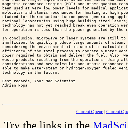
magnetic resonance imaging (MRI) and other quantum reso
been used at very low power levels for medical applicat
molecular and atomic resonances for heating at high pow
studied for thermonuclear fusion power generating appli
national laboratories using huge building sized lasers;
technology has not yet reached break even operation wer
for operation is less than the power generated by the r
In conclusion, microwave or laser systems are still to 
inefficient to quickly produce large amounts of steam. 
considering the environment it is useful to calculate t
efficiency of the total process to operate a motor vehi
power required to obtain and deliver the fuel. Also, we
waste products resulting from the operations. Using all
considerations and new molecular and atomic resonance t
able to make water/steam or hydrogen/oxygen fueled vehi
technology in the future.

Best regards, Your Mad Scientist

Adrian Popa 

Current Queue
|
Current Que
Try the links in the
MadSci