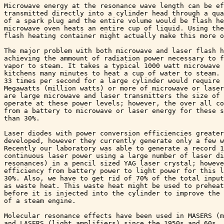
Microwave energy at the resonance wave length can be ef
transmitted directly into a cylinder head through a qua
of a spark plug and the entire volume would be flash he
microwave oven heats an entire cup of liquid. Using the
flash heating container might actually make this more o
The major problem with both microwave and laser flash h
achieving the ammount of radiation power necessary to f
vapor to steam. It takes a typical 1000 watt microwave 
kitchens many minutes to heat a cup of water to steam. 
33 times per second for a large cylinder would require 
Megawatts (million watts) or more of microwave or laser
are large microwave and laser transmitters the size of 
operate at these power levels; however, the over all co
from a battery to microwave or laser energy for these s
than 30%. 

Laser diodes with power conversion efficiencies greater
developed, however they currently generate only a few w
Recently our laboratory was able to generate a record 1
continuous laser power using a large number of laser di
resonances) in a pencil sized YAG laser crystal; howeve
efficiency from battery power to light power for this l
30%. Also, we have to get rid of 70% of the total input
as waste heat. This waste heat might be used to preheat
before it is injected into the cylinder to improve the 
of a steam engine.

Molecular resonance effects have been used in MASERS (m
and LASERS (light amplifiers) since the 1950s and 60s. 