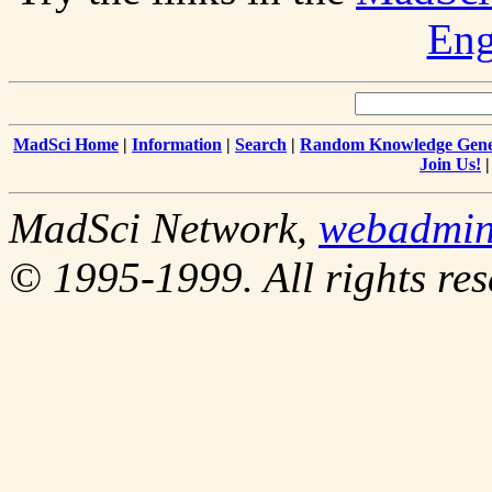
Eng
MadSci Home
|
Information
|
Search
|
Random Knowledge Gene
Join Us!
MadSci Network,
webadmi
© 1995-1999. All rights res