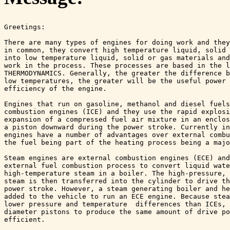
Greetings:

There are many types of engines for doing work and they
in common, they convert high temperature liquid, solid 
into low temperature liquid, solid or gas materials and
work in the process. These processes are based in the l
THERMODYNAMICS. Generally, the greater the difference b
low temperatures, the greater will be the useful power 
efficiency of the engine.

Engines that run on gasoline, methanol and diesel fuels
combustion engines (ICE) and they use the rapid explosi
expansion of a compressed fuel air mixture in an enclos
a piston downward during the power stroke. Currently in
engines have a number of advantages over external combu
the fuel being part of the heating process being a majo
Steam engines are external combustion engines (ECE) and
external fuel combustion process to convert liquid wate
high-temperature steam in a boiler. The high-pressure, 
steam is then transferred into the cylinder to drive th
power stroke. However, a steam generating boiler and he
added to the vehicle to run an ECE engine. Because stea
lower pressure and temperature  differences than ICEs, 
diameter pistons to produce the same amount of drive po
efficient. 
