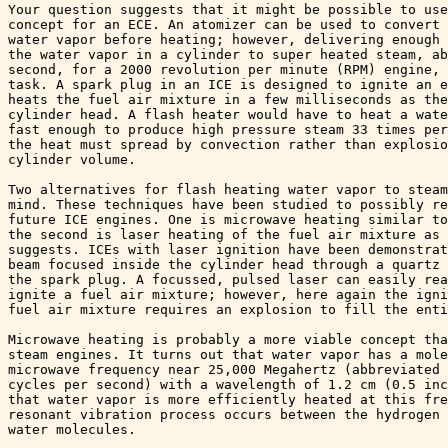
Your question suggests that it might be possible to use
concept for an ECE. An atomizer can be used to convert 
water vapor before heating; however, delivering enough 
the water vapor in a cylinder to super heated steam, ab
second, for a 2000 revolution per minute (RPM) engine, 
task. A spark plug in an ICE is designed to ignite an e
heats the fuel air mixture in a few milliseconds as the
cylinder head. A flash heater would have to heat a wate
fast enough to produce high pressure steam 33 times per
the heat must spread by convection rather than explosio
cylinder volume.

Two alternatives for flash heating water vapor to steam
mind. These techniques have been studied to possibly re
future ICE engines. One is microwave heating similar to
the second is laser heating of the fuel air mixture as 
suggests. ICEs with laser ignition have been demonstrat
beam focused inside the cylinder head through a quartz 
the spark plug. A focussed, pulsed laser can easily rea
ignite a fuel air mixture; however, here again the igni
fuel air mixture requires an explosion to fill the enti
Microwave heating is probably a more viable concept tha
steam engines. It turns out that water vapor has a mole
microwave frequency near 25,000 Megahertz (abbreviated 
cycles per second) with a wavelength of 1.2 cm (0.5 inc
that water vapor is more efficiently heated at this fre
resonant vibration process occurs between the hydrogen 
water molecules.
