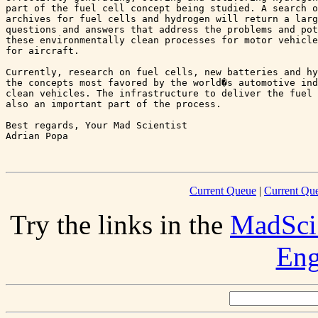
part of the fuel cell concept being studied. A search o
archives for fuel cells and hydrogen will return a larg
questions and answers that address the problems and pot
these environmentally clean processes for motor vehicle
for aircraft.

Currently, research on fuel cells, new batteries and hy
the concepts most favored by the world�s automotive ind
clean vehicles. The infrastructure to deliver the fuel 
also an important part of the process.

Best regards, Your Mad Scientist

Adrian Popa 

Current Queue
|
Current Que
Try the links in the
MadSci
Eng