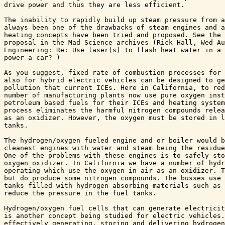
drive power and thus they are less efficient. 

The inability to rapidly build up steam pressure from a
always been one of the drawbacks of steam engines and a
heating concepts have been tried and proposed. See the 
proposal in the Mad Science archives (Rick Hall, Wed Au
Engineering: Re: Use laser(s) to flash heat water in a 
power a car? )

As you suggest, fixed rate of combustion processes for 
also for hybrid electric vehicles can be designed to ge
pollution that current ICEs. Here in California, to red
number of manufacturing plants now use pure oxygen inst
petroleum based fuels for their ICEs and heating system
process eliminates the harmful nitrogen compounds relea
as an oxidizer. However, the oxygen must be stored in l
tanks.

The hydrogen/oxygen fueled engine and or boiler would b
cleanest engines with water and steam being the residue
One of the problems with these engines is to safely sto
oxygen oxidizer. In California we have a number of hydr
operating which use the oxygen in air as an oxidizer. T
but do produce some nitrogen compounds. The busses use 
tanks filled with hydrogen absorbing materials such as 
reduce the pressure in the fuel tanks. 

Hydrogen/oxygen fuel cells that can generate electricit
is another concept being studied for electric vehicles.
effectively generating, storing and delivering hydrogen