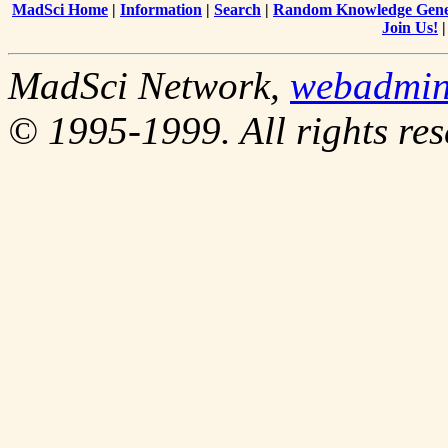
MadSci Home
|
Information
|
Search
|
Random Knowledge Gene
Join Us!
MadSci Network,
webadmi
© 1995-1999. All rights res