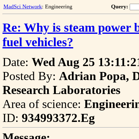
MadSci Network
: Engineering
Query:
Re: Why is steam power be
fuel vehicles?
Date:
Wed Aug 25 13:11:2
Posted By:
Adrian Popa, D
Research Laboratories
Area of science:
Engineeri
ID:
934993372.Eg
Message: