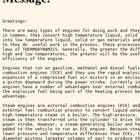
Greetings:

There are many types of engines for doing work and they
in common, they convert high temperature liquid, solid 
into low temperature liquid, solid or gas materials and
to they do  useful work in the process. These processes
laws of THERMODYNAMICS. Generally, the greater the diff
high and low temperatures, the greater will be the usef
efficiency of the engine.

Engines that run on gasoline, methanol and diesel fuels
combustion engines (ICE) and they use the rapid explosi
expansion of a compressed fuel air mixture in an enclos
a piston downward during the power stroke. Currently in
engines have a number of advantages over external combu
the explosive fuel being part of the heating process be
advantage. 

Steam engines are external combustion engines (ECE) and
external fuel combustion process to convert liquid wate
high-temperature steam in a boiler. The high-pressure, 
steam is then transferred into the cylinder to drive th
power stroke. However, a steam-generating boiler and he
added to the vehicle to run an ECE engine. Because stea
lower pressure and temperature differences than ICEs, t
diameter pistons (greater volumes of gas) to produce th