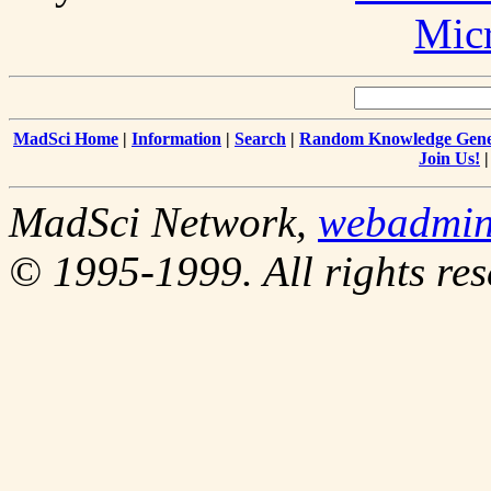
Mic
MadSci Home
|
Information
|
Search
|
Random Knowledge Gene
Join Us!
MadSci Network,
webadmi
© 1995-1999. All rights res