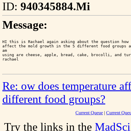
ID:
940345884.Mi
Message:
HI this is Rachael again asking about the question how 
affect the mold growth in the 5 different food groups a
am

using are cheese, apple, bread, cake, brocolli, and tur
rachael

Re: ow does temperature aff
different food groups?
Current Queue
|
Current Queu
Try the links in the
MadSci