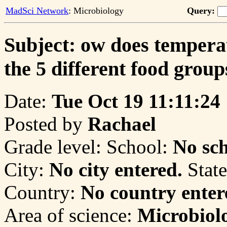
MadSci Network
: Microbiology
Query:
Subject: ow does temperat
the 5 different food group
Date:
Tue Oct 19 11:11:24
Posted by
Rachael
Grade level:
School:
No sch
City:
No city entered.
State
Country:
No country enter
Area of science:
Microbiol