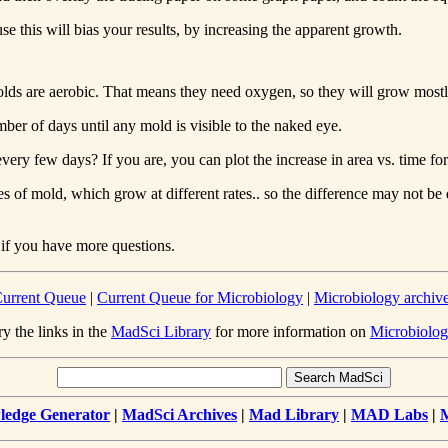
e this will bias your results, by increasing the apparent growth.
t. Molds are aerobic. That means they need oxygen, so they will grow mos
ber of days until any mold is visible to the naked eye.
ery few days? If you are, you can plot the increase in area vs. time for 
 of mold, which grow at different rates.. so the difference may not be d
 if you have more questions.
urrent Queue
|
Current Queue for Microbiology
|
Microbiology archiv
ry the links in the
MadSci Library
for more information on
Microbiolog
edge Generator
|
MadSci Archives
|
Mad Library
|
MAD Labs
|