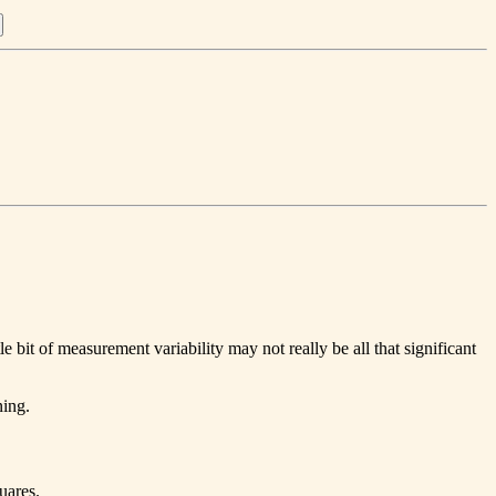
tle bit of measurement variability may not really be all that significant
ning.
uares.