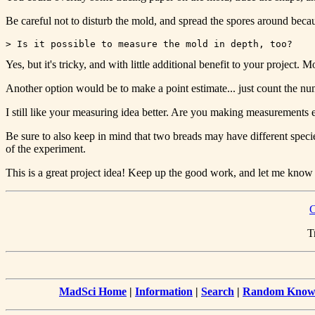
Be careful not to disturb the mold, and spread the spores around becaus
Yes, but it's tricky, and with little additional benefit to your projec
Another option would be to make a point estimate... just count the num
I still like your measuring idea better. Are you making measurements ev
Be sure to also keep in mind that two breads may have different species
of the experiment.
This is a great project idea! Keep up the good work, and let me know
C
T
MadSci Home
|
Information
|
Search
|
Random Knowl