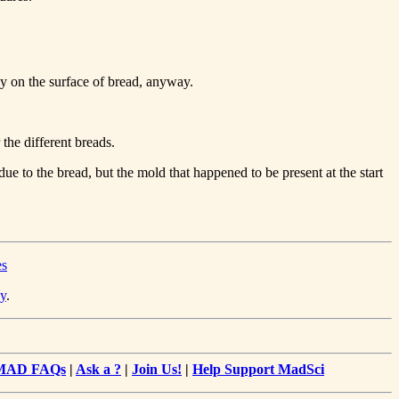
tly on the surface of bread, anyway.
the different breads.
ue to the bread, but the mold that happened to be present at the start
es
y
.
MAD FAQs
|
Ask a ?
|
Join Us!
|
Help Support MadSci