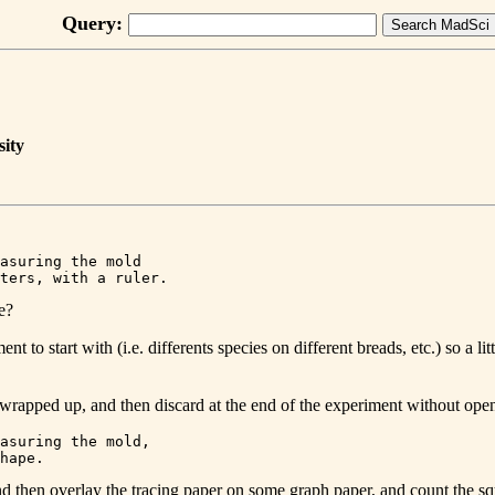
Query:
sity
asuring the mold 

e?
 to start with (i.e. differents species on different breads, etc.) so a lit
 wrapped up, and then discard at the end of the experiment without ope
asuring the mold, 

d then overlay the tracing paper on some graph paper, and count the sq