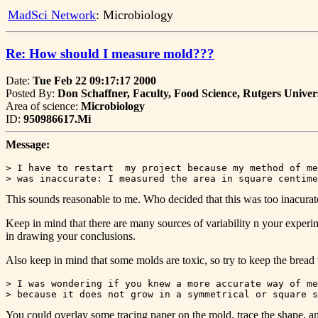
MadSci Network
: Microbiology
Re: How should I measure mold???
Date:
Tue Feb 22 09:17:17 2000
Posted By:
Don Schaffner, Faculty, Food Science, Rutgers Univer
Area of science:
Microbiology
ID:
950986617.Mi
Message:
> I have to restart  my project because my method of me
This sounds reasonable to me. Who decided that this was too inacurat
Keep in mind that there are many sources of variability n your experiment
in drawing your conclusions.
Also keep in mind that some molds are toxic, so try to keep the bread
> I was wondering if you knew a more accurate way of me
You could overlay some tracing paper on the mold, trace the shape, an