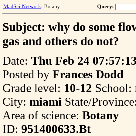
MadSci Network
: Botany
Query:
Subject: why do some flow
gas and others do not?
Date:
Thu Feb 24 07:57:1
Posted by
Frances Dodd
Grade level:
10-12
School:
City:
miami
State/Province
Area of science:
Botany
ID:
951400633.Bt