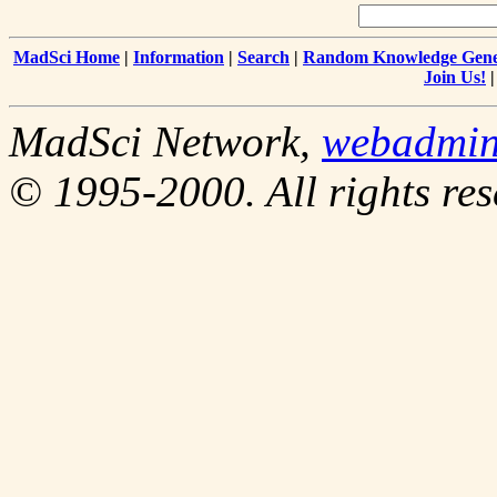
MadSci Home
|
Information
|
Search
|
Random Knowledge Gene
Join Us!
MadSci Network,
webadmi
© 1995-2000. All rights res