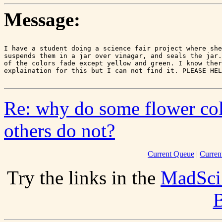
Message:
I have a student doing a science fair project where she
suspends them in a jar over vinagar, and seals the jar.
of the colors fade except yellow and green. I know ther
Re: why do some flower col
others do not?
Current Queue
|
Curren
Try the links in the
MadSci
B