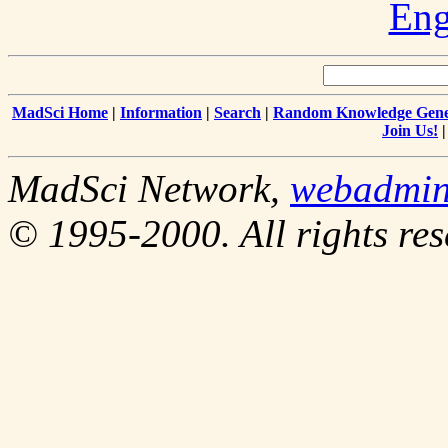
Eng
MadSci Home
|
Information
|
Search
|
Random Knowledge Gene
Join Us!
MadSci Network,
webadmi
© 1995-2000. All rights res