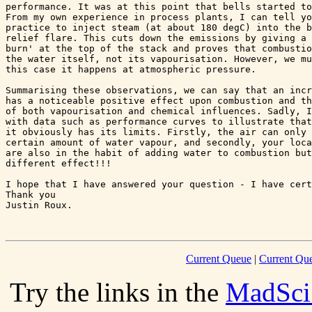
performance. It was at this point that bells started to
From my own experience in process plants, I can tell yo
practice to inject steam (at about 180 degC) into the b
relief flare. This cuts down the emissions by giving a 
burn' at the top of the stack and proves that combustio
the water itself, not its vapourisation. However, we mu
this case it happens at atmospheric pressure.

Summarising these observations, we can say that an incr
has a noticeable positive effect upon combustion and th
of both vapourisation and chemical influences. Sadly, I
with data such as performance curves to illustrate that
it obviously has its limits. Firstly, the air can only 
certain amount of water vapour, and secondly, your loca
are also in the habit of adding water to combustion but
different effect!!!

I hope that I have answered your question - I have cert
Thank you

Justin Roux.

Current Queue
|
Current Que
Try the links in the
MadSci