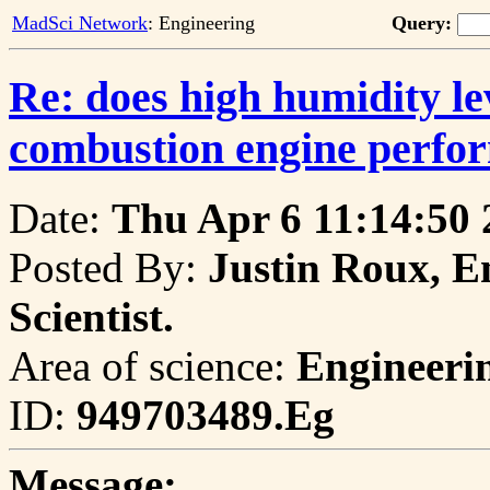
MadSci Network
: Engineering
Query:
Re: does high humidity lev
combustion engine perfo
Date:
Thu Apr 6 11:14:50 
Posted By:
Justin Roux, E
Scientist.
Area of science:
Engineeri
ID:
949703489.Eg
Message: