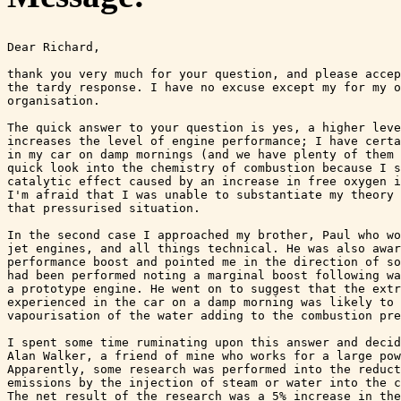
Dear Richard,

thank you very much for your question, and please accep
the tardy response. I have no excuse except my for my o
organisation.

The quick answer to your question is yes, a higher leve
increases the level of engine performance; I have certa
in my car on damp mornings (and we have plenty of them 
quick look into the chemistry of combustion because I s
catalytic effect caused by an increase in free oxygen i
I'm afraid that I was unable to substantiate my theory 
that pressurised situation.

In the second case I approached my brother, Paul who wo
jet engines, and all things technical. He was also awar
performance boost and pointed me in the direction of so
had been performed noting a marginal boost following wa
a prototype engine. He went on to suggest that the extr
experienced in the car on a damp morning was likely to 
vapourisation of the water adding to the combustion pre
I spent some time ruminating upon this answer and decid
Alan Walker, a friend of mine who works for a large pow
Apparently, some research was performed into the reduct
emissions by the injection of steam or water into the c
The net result of the research was a 5% increase in the