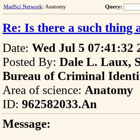
MadSci Network
: Anatomy
Query:
Re: Is there a such thing 
Date:
Wed Jul 5 07:41:32 
Posted By:
Dale L. Laux, 
Bureau of Criminal Identi
Area of science:
Anatomy
ID:
962582033.An
Message: