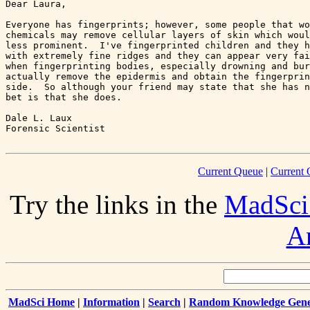
Dear Laura,

Everyone has fingerprints; however, some people that wo
chemicals may remove cellular layers of skin which woul
less prominent.  I've fingerprinted children and they h
with extremely fine ridges and they can appear very fai
when fingerprinting bodies, especially drowning and bur
actually remove the epidermis and obtain the fingerprin
side.  So although your friend may state that she has n
bet is that she does.

Dale L. Laux

Current Queue
|
Current 
Try the links in the
MadSci
A
MadSci Home
|
Information
|
Search
|
Random Knowledge Gene