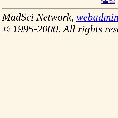
Join Us!
MadSci Network,
webadmi
© 1995-2000. All rights res