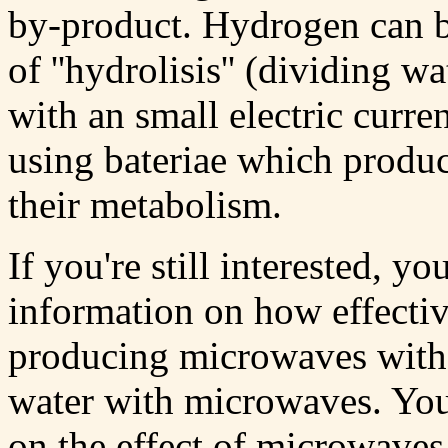
by-product. Hydrogen can 
of ''hydrolisis'' (dividing
with an small electric curre
using bateriae which produ
their metabolism.
If you're still interested, y
information on how effective
producing microwaves with a
water with microwaves. You
on the effect of microwaves