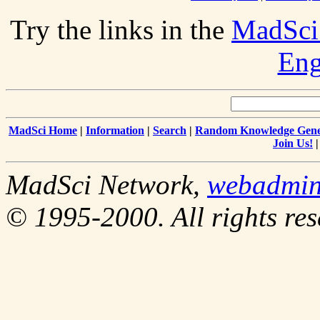
Try the links in the
MadSci
Eng
MadSci Home
|
Information
|
Search
|
Random Knowledge Gene
Join Us!
MadSci Network,
webadmi
© 1995-2000. All rights res