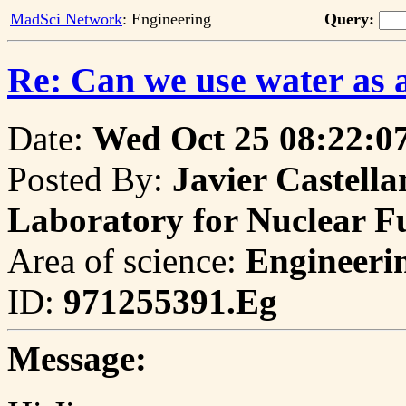
MadSci Network
: Engineering
Query:
Re: Can we use water as a
Date:
Wed Oct 25 08:22:0
Posted By:
Javier Castella
Laboratory for Nuclear 
Area of science:
Engineeri
ID:
971255391.Eg
Message: