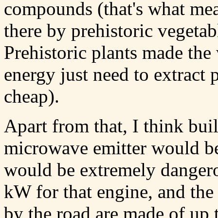
compounds (that's what mea
there by prehistoric vegetab
Prehistoric plants made the
energy just need to extract p
cheap).
Apart from that, I think bu
microwave emitter would be 
would be extremely danger
kW for that engine, and the 
by the road are made of up