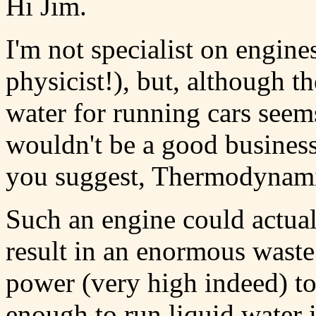
Hi Jim.
I'm not specialist on engine
physicist!), but, although 
water for running cars seems 
wouldn't be a good business
you suggest, Thermodynami
Such an engine could actua
result in an enormous waste
power (very high indeed) t
enough to run liquid water 