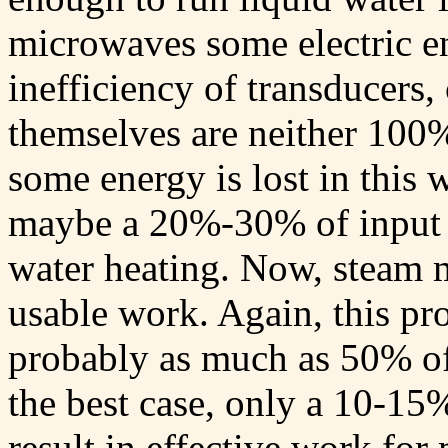
microwaves some electric en
inefficiency of transducers,
themselves are neither 100%
some energy is lost in this 
maybe a 20%-30% of input e
water heating. Now, steam m
usable work. Again, this pro
probably as much as 50% of 
the best case, only a 10-15
result in effective work for