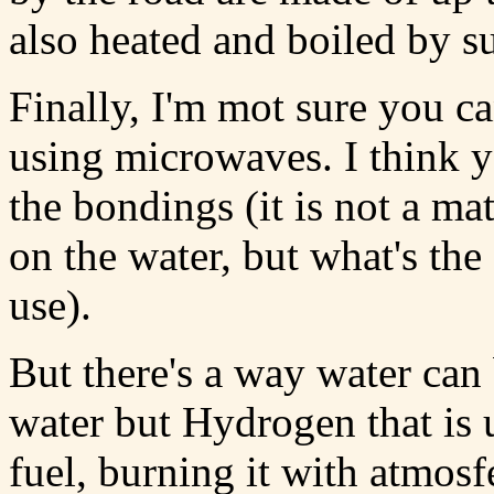
also heated and boiled by 
Finally, I'm mot sure you c
using microwaves. I think yo
the bondings (it is not a m
on the water, but what's the
use).
But there's a way water can 
water but Hydrogen that is 
fuel, burning it with atmosf