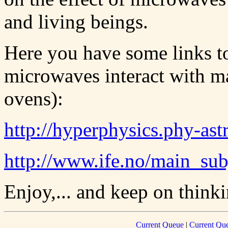
and living beings.
Here you have some links to
microwaves interact with m
ovens):
http://hyperphysics.phy-as
http://www.ife.no/main_su
Enjoy,... and keep on thinki
Current Queue
|
Current Que