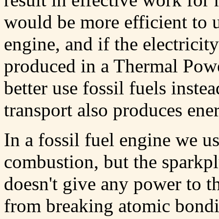
would be more efficient to u
engine, and if the electrici
produced in a Thermal Power
better use fossil fuels inste
transport also produces ener
In a fossil fuel engine we 
combustion, but the sparkplu
doesn't give any power to t
from breaking atomic bondi