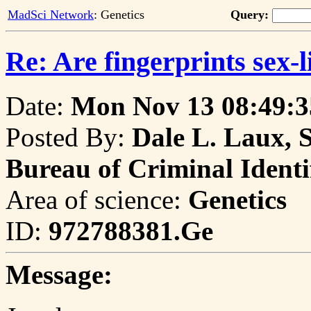
MadSci Network
: Genetics
Query:
Re: Are fingerprints sex-l
Date:
Mon Nov 13 08:49:3
Posted By:
Dale L. Laux, 
Bureau of Criminal Identi
Area of science:
Genetics
ID:
972788381.Ge
Message: