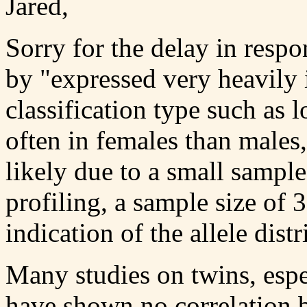
Jared,
Sorry for the delay in respo
by "expressed very heavily 
classification type such as
often in females than males
likely due to a small sampl
profiling, a sample size of 
indication of the allele distr
Many studies on twins, espe
have shown no correlation b