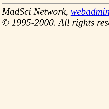
MadSci Network,
webadmi
© 1995-2000. All rights res