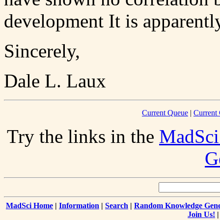
development It is apparentl
Sincerely,
Dale L. Laux
Current Queue
|
Current 
Try the links in the
MadSci
G
MadSci Home
|
Information
|
Search
|
Random Knowledge Gene
Join Us!