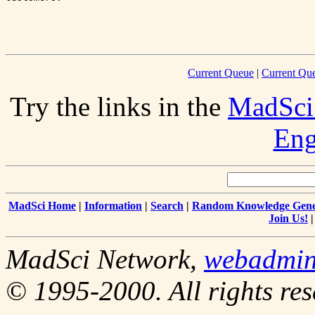
Current Queue
|
Current Que
Try the links in the
MadSci
Eng
MadSci Home
|
Information
|
Search
|
Random Knowledge Gene
Join Us!
MadSci Network,
webadmi
© 1995-2000. All rights res