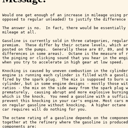
Would one get enough of an increase in mileage using pr
opposed to regular unleaded) to justify the difference 
The answer is no.  In fact, there would be essentially 
mileage at all.

Gasoline is currently sold in three categories, regular
premium.  These differ by their octane levels, which ar
posted on the pumps.  Generally these are 87, 89, and 9
differences in some areas).  Octane is the measure of r
the pinging or clicking sound that you hear in the engi
when you try to accelerate in high gear at low speed.  

Knocking is caused by uneven combustion in the cylinder
engine is running each cylinder is filled with a gasoli
fired by the spark plug.  The mix is supposed to burn u
cylinder, but in some engine designs - mostly those wit
ratios - the mix on the side away from the spark plug w
prematurely,  causing abrupt and more explosive burning
which is the knock.  You need a gasoline with a suffici
prevent this knocking in your car's engine. Most cars m
on regular gasoline without knocking.  A higher octane 
car requires will do nothing for you. 

The octane rating of a gasoline depends on the componen
together at the refinery where the gasoline is produced
components are:
