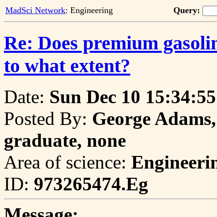
MadSci Network
: Engineering
Query:
Re: Does premium gasoline
to what extent?
Date:
Sun Dec 10 15:34:55
Posted By:
George Adams, 
graduate, none
Area of science:
Engineeri
ID:
973265474.Eg
Message: