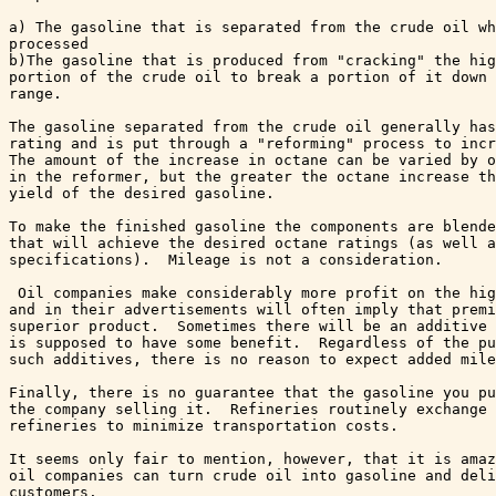
a) The gasoline that is separated from the crude oil wh
processed 

b)The gasoline that is produced from "cracking" the hig
portion of the crude oil to break a portion of it down 
range.  

The gasoline separated from the crude oil generally has
rating and is put through a "reforming" process to incr
The amount of the increase in octane can be varied by o
in the reformer, but the greater the octane increase th
yield of the desired gasoline.

To make the finished gasoline the components are blende
that will achieve the desired octane ratings (as well a
specifications).  Mileage is not a consideration.

 Oil companies make considerably more profit on the hig
and in their advertisements will often imply that premi
superior product.  Sometimes there will be an additive 
is supposed to have some benefit.  Regardless of the pu
such additives, there is no reason to expect added mile
Finally, there is no guarantee that the gasoline you pu
the company selling it.  Refineries routinely exchange 
refineries to minimize transportation costs.

It seems only fair to mention, however, that it is amaz
oil companies can turn crude oil into gasoline and deli
customers.
