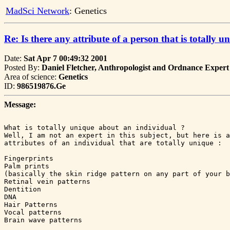
MadSci Network
: Genetics
Re: Is there any attribute of a person that is totally u
Date:
Sat Apr 7 00:49:32 2001
Posted By:
Daniel Fletcher, Anthropologist and Ordnance Expert
Area of science:
Genetics
ID:
986519876.Ge
Message:
What is totally unique about an individual ?

Well, I am not an expert in this subject, but here is a
attributes of an individual that are totally unique :

Fingerprints

Palm prints

(basically the skin ridge pattern on any part of your b
Retinal vein patterns

Dentition

DNA

Hair Patterns

Vocal patterns

Brain wave patterns
