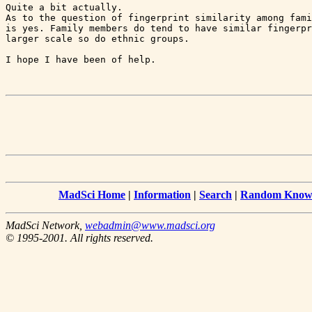
Quite a bit actually.

As to the question of fingerprint similarity among fami
is yes. Family members do tend to have similar fingerpr
larger scale so do ethnic groups.

I hope I have been of help.

MadSci Home
|
Information
|
Search
|
Random Knowl
MadSci Network,
webadmin@www.madsci.org
© 1995-2001. All rights reserved.