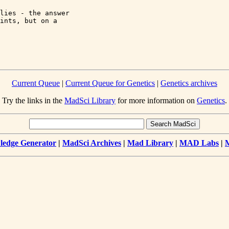
lies - the answer 

ints, but on a 

Current Queue
|
Current Queue for Genetics
|
Genetics archives
Try the links in the
MadSci Library
for more information on
Genetics
.
edge Generator
|
MadSci Archives
|
Mad Library
|
MAD Labs
|