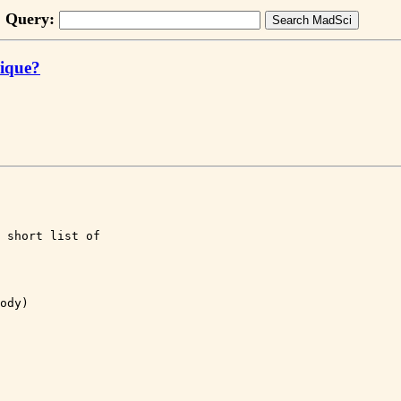
Query:
nique?
 short list of 

ody)
