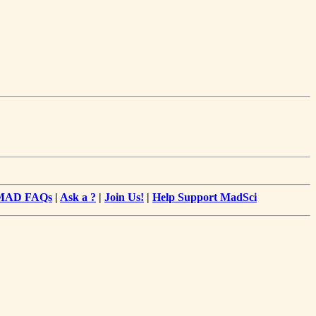
MAD FAQs
|
Ask a ?
|
Join Us!
|
Help Support MadSci